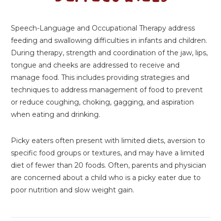
Speech-Language and Occupational Therapy address
feeding and swallowing difficulties in infants and children.
During therapy, strength and coordination of the jaw, lips,
tongue and cheeks are addressed to receive and
manage food. This includes providing strategies and
techniques to address management of food to prevent
or reduce coughing, choking, gagging, and aspiration
when eating and drinking.
Picky eaters often present with limited diets, aversion to
specific food groups or textures, and may have a limited
diet of fewer than 20 foods. Often, parents and physician
are concerned about a child who is a picky eater due to
poor nutrition and slow weight gain.