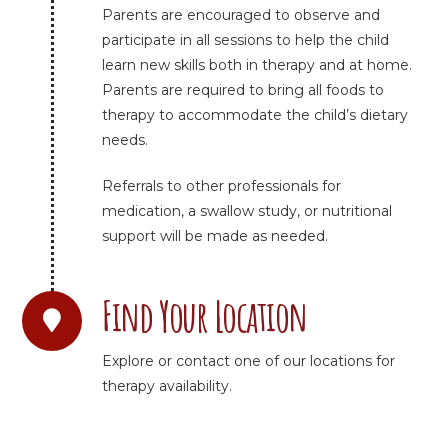
Parents are encouraged to observe and
participate in all sessions to help the child
learn new skills both in therapy and at home.
Parents are required to bring all foods to
therapy to accommodate the child’s dietary
needs.
Referrals to other professionals for
medication, a swallow study, or nutritional
support will be made as needed.
Find Your Location
Explore or contact one of our locations for
therapy availability.