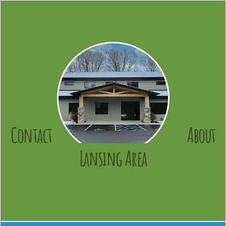
Contact
About
Lansing Area