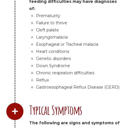
feeding difficulties may have diagnoses
of:
Prematurity
Failure to thrive
Cleft palate
Laryngomalacia
Esophageal or Tracheal malacia
Heart conditions
Genetic disorders
Down Syndrome
Chronic respiration difficulties
Reflux
Gastroesophageal Reflux Disease (GERD)
Typical Symptoms
The following are signs and symptoms of