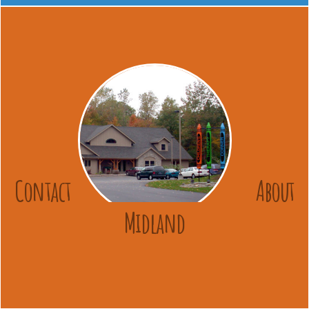
Contact
About
Midland