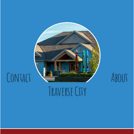
Contact
About
Traverse City