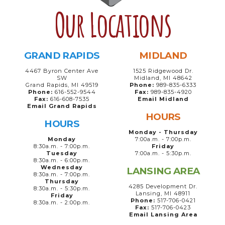
Our Locations
GRAND RAPIDS
MIDLAND
4467 Byron Center Ave
1525 Ridgewood Dr.
SW
Midland, MI 48642
Grand Rapids, MI 49519
Phone:
989-835-6333
Phone:
616-552-9544
Fax:
989-835-4920
Fax:
616-608-7535
Email Midland
Email Grand Rapids
HOURS
HOURS
Monday - Thursday
Monday
7:00a.m. - 7:00p.m.
8:30a.m. - 7:00p.m.
Friday
Tuesday
7:00a.m. - 5:30p.m.
8:30a.m. - 6:00p.m.
Wednesday
LANSING AREA
8:30a.m. - 7:00p.m.
Thursday
4285 Development Dr.
8:30a.m. - 5:30p.m.
Lansing, MI 48911
Friday
Phone:
517-706-0421
8:30a.m. - 2:00p.m.
Fax:
517-706-0423
Email Lansing Area