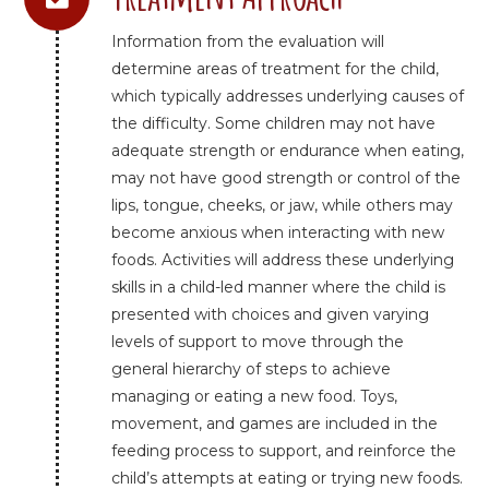
Information from the evaluation will
determine areas of treatment for the child,
which typically addresses underlying causes of
the difficulty. Some children may not have
adequate strength or endurance when eating,
may not have good strength or control of the
lips, tongue, cheeks, or jaw, while others may
become anxious when interacting with new
foods. Activities will address these underlying
skills in a child-led manner where the child is
presented with choices and given varying
levels of support to move through the
general hierarchy of steps to achieve
managing or eating a new food. Toys,
movement, and games are included in the
feeding process to support, and reinforce the
child’s attempts at eating or trying new foods.