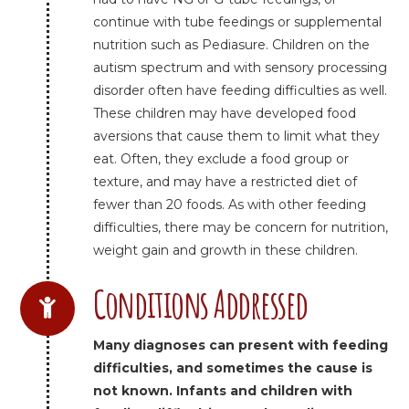
continue with tube feedings or supplemental
nutrition such as Pediasure. Children on the
autism spectrum and with sensory processing
disorder often have feeding difficulties as well.
These children may have developed food
aversions that cause them to limit what they
eat. Often, they exclude a food group or
texture, and may have a restricted diet of
fewer than 20 foods. As with other feeding
difficulties, there may be concern for nutrition,
weight gain and growth in these children.
Conditions Addressed
Many diagnoses can present with feeding
difficulties, and sometimes the cause is
not known. Infants and children with