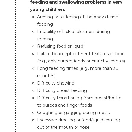
feeding and swallowing problems in very
young children:
Arching or stiffening of the body during
feeding
Irritability or lack of alertness during
feeding
Refusing food or liquid
Failure to accept different textures of food
(e.g., only pureed foods or crunchy cereals)
Long feeding times (e.g., more than 30
minutes)
Difficulty chewing
Difficulty breast feeding
Difficulty transitioning from breast/bottle
to purees and finger foods
Coughing or gagging during meals
Excessive drooling or food/liquid coming
out of the mouth or nose