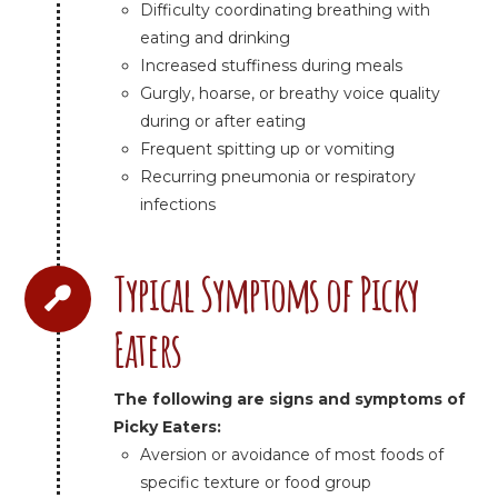
Difficulty coordinating breathing with
eating and drinking
Increased stuffiness during meals
Gurgly, hoarse, or breathy voice quality
during or after eating
Frequent spitting up or vomiting
Recurring pneumonia or respiratory
infections
Typical Symptoms of Picky
Eaters
The following are signs and symptoms of
Picky Eaters:
Aversion or avoidance of most foods of
specific texture or food group