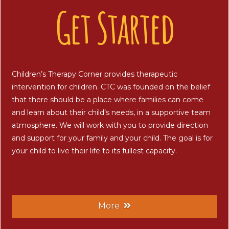
Get Started
Children’s Therapy Corner provides therapeutic
intervention for children. CTC was founded on the belief
that there should be a place where families can come
and learn about their child’s needs, in a supportive team
atmosphere. We will work with you to provide direction
and support for your family and your child. The goal is for
your child to live their life to its fullest capacity.
More