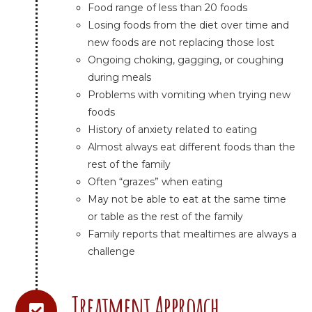
Food range of less than 20 foods
Losing foods from the diet over time and
new foods are not replacing those lost
Ongoing choking, gagging, or coughing
during meals
Problems with vomiting when trying new
foods
History of anxiety related to eating
Almost always eat different foods than the
rest of the family
Often “grazes” when eating
May not be able to eat at the same time
or table as the rest of the family
Family reports that mealtimes are always a
challenge
Treatment Approach