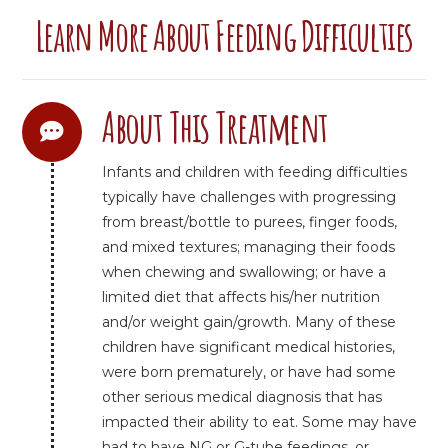
Learn More About Feeding Difficulties
About This Treatment
Infants and children with feeding difficulties
typically have challenges with progressing
from breast/bottle to purees, finger foods,
and mixed textures; managing their foods
when chewing and swallowing; or have a
limited diet that affects his/her nutrition
and/or weight gain/growth. Many of these
children have significant medical histories,
were born prematurely, or have had some
other serious medical diagnosis that has
impacted their ability to eat. Some may have
had to have NG or G-tube feedings, or