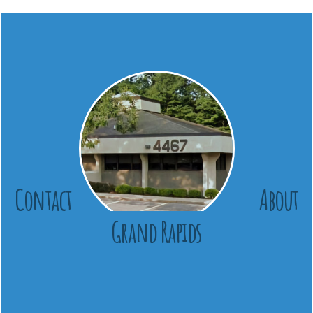
Contact
About
Grand Rapids