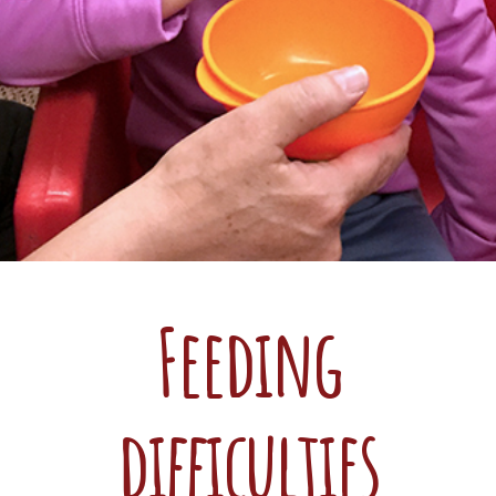
Feeding
difficulties