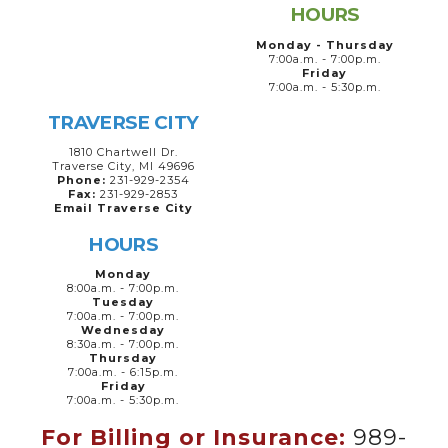
HOURS
Monday - Thursday
7:00a.m. - 7:00p.m.
Friday
7:00a.m. - 5:30p.m.
TRAVERSE CITY
1810 Chartwell Dr.
Traverse City, MI 49696
Phone:
231-929-2354
Fax:
231-929-2853
Email Traverse City
HOURS
Monday
8:00a.m. - 7:00p.m.
Tuesday
7:00a.m. - 7:00p.m.
Wednesday
8:30a.m. - 7:00p.m.
Thursday
7:00a.m. - 6:15p.m.
Friday
7:00a.m. - 5:30p.m.
For Billing or Insurance:
989-