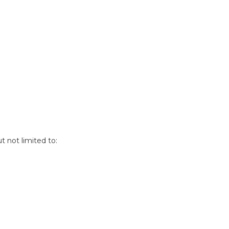
t not limited to: