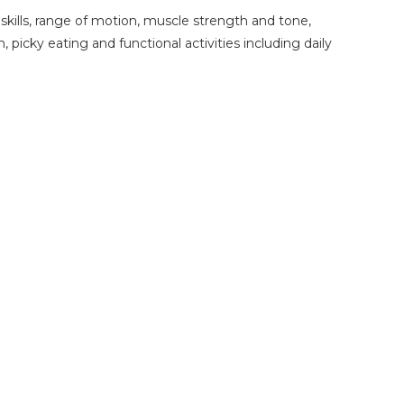
skills, range of motion, muscle strength and tone,
, picky eating and functional activities including daily