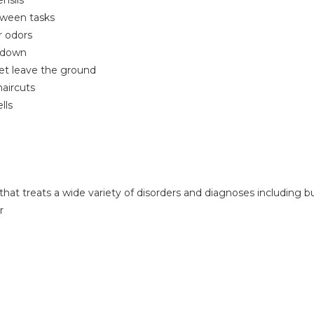
ensils
etween tasks
r odors
w down
eet leave the ground
haircuts
lls
that treats a wide variety of disorders and diagnoses including bu
r