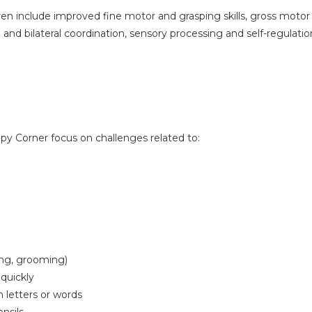
ren include improved fine motor and grasping skills, gross motor 
 and bilateral coordination, sensory processing and self-regulation
apy Corner focus on challenges related to:
sing, grooming)
 quickly
 letters or words