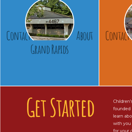
Contact
About
Contact
Grand Rapids
Get Started
Children’
founded 
learn abo
with you 
for your c