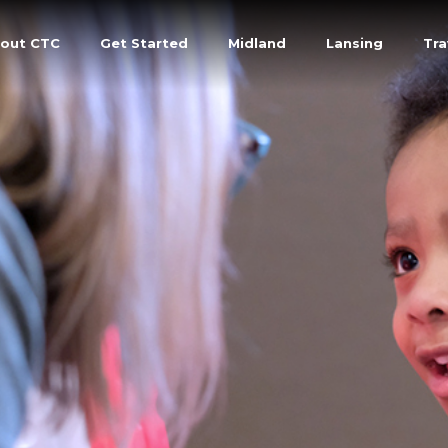
out CTC
Get Started
Midland
Lansing
Tra