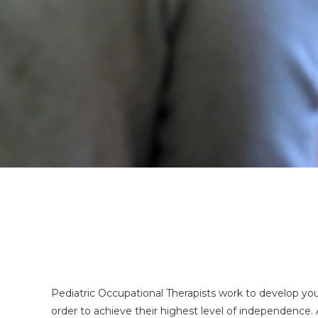
Pediatric Occupational Therapists work to develop your ch
order to achieve their highest level of independence. 