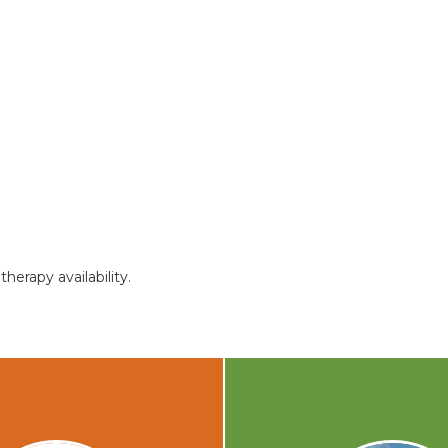
herapy availability.