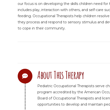
our focus is on developing the skills children need for th
includes play, interaction with others, and self-care 
feeding. Occupational Therapists help children resolv
they process and respond to sensory stimulus and deve
to cope in their community.
About This Therapy
Pediatric Occupational Therapists serve ch
program accredited by the American Occupa
Board of Occupational Therapists and licen
opportunities to develop and maintain pediat