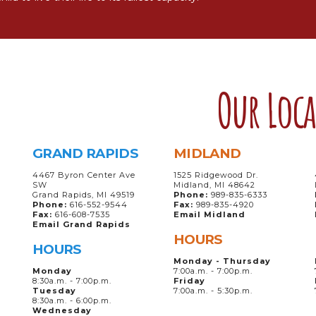
Our Loc
GRAND RAPIDS
MIDLAND
4467 Byron Center Ave
1525 Ridgewood Dr.
SW
Midland, MI 48642
Grand Rapids, MI 49519
Phone:
989-835-6333
Phone:
616-552-9544
Fax:
989-835-4920
Fax:
616-608-7535
Email Midland
Email Grand Rapids
HOURS
HOURS
Monday - Thursday
Monday
7:00a.m. - 7:00p.m.
8:30a.m. - 7:00p.m.
Friday
Tuesday
7:00a.m. - 5:30p.m.
8:30a.m. - 6:00p.m.
Wednesday