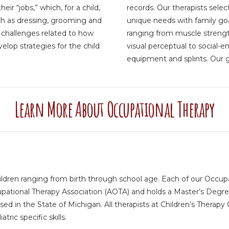
eir “jobs,” which, for a child,
records. Our therapists selec
such as dressing, grooming and
unique needs with family go
e challenges related to how
ranging from muscle strength
lop strategies for the child
visual perceptual to social-
equipment and splints. Our go
Learn More About Occupational Therapy
ildren ranging from birth through school age. Each of our Occupat
tional Therapy Association (AOTA) and holds a Master’s Degree.
sed in the State of Michigan. All therapists at Children’s Therap
ric specific skills.