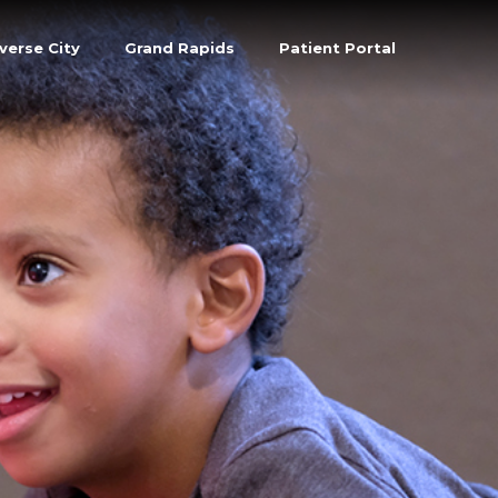
verse City
Grand Rapids
Patient Portal