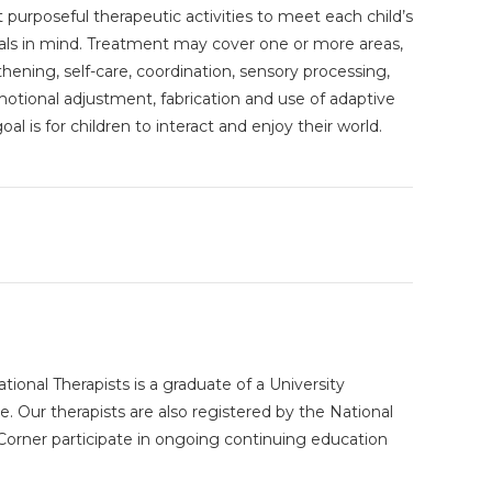
t purposeful therapeutic activities to meet each child’s
als in mind. Treatment may cover one or more areas,
ening, self-care, coordination, sensory processing,
emotional adjustment, fabrication and use of adaptive
al is for children to interact and enjoy their world.
ional Therapists is a graduate of a University
 Our therapists are also registered by the National
y Corner participate in ongoing continuing education