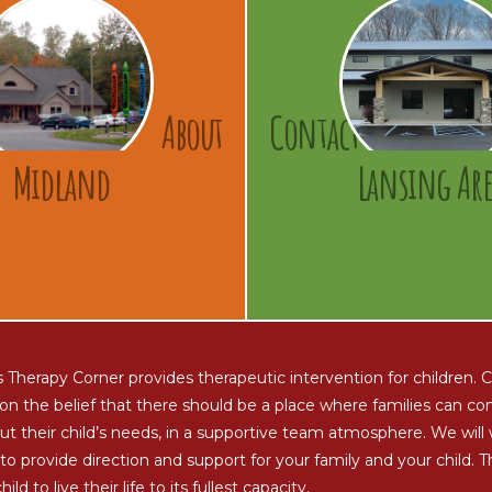
About
Contact
Midland
Lansing Are
s Therapy Corner provides therapeutic intervention for children.
on the belief that there should be a place where families can c
ut their child’s needs, in a supportive team atmosphere. We will
to provide direction and support for your family and your child. T
hild to live their life to its fullest capacity.