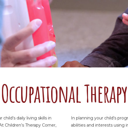
Occupational Therapy
ild’s daily living skills in
In planning your child’s pro
At Children’s Therapy Corner,
abilities and interests usin