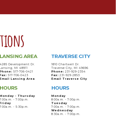
ations
LANSING AREA
TRAVERSE CITY
4285 Development Dr.
1810 Chartwell Dr.
Lansing, MI 48911
Traverse City, MI 49696
Phone:
517-706-0421
Phone:
231-929-2354
Fax:
517-706-0423
Fax:
231-929-2853
Email Lansing Area
Email Traverse City
HOURS
HOURS
Monday - Thursday
Monday
7:00a.m. - 7:00p.m.
8:00a.m. - 7:00p.m.
Friday
Tuesday
7:00a.m. - 5:30p.m.
7:00a.m. - 7:00p.m.
Wednesday
8:30a.m. - 7:00p.m.