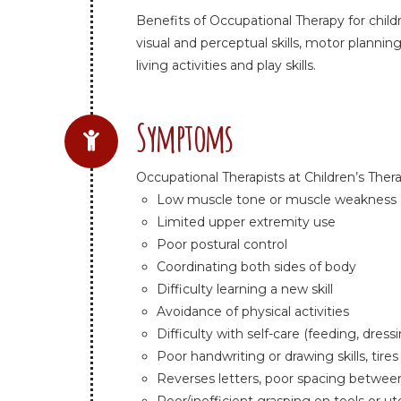
Benefits of Occupational Therapy for child
visual and perceptual skills, motor planning
living activities and play skills.
Symptoms
Occupational Therapists at Children’s Ther
Low muscle tone or muscle weakness
Limited upper extremity use
Poor postural control
Coordinating both sides of body
Difficulty learning a new skill
Avoidance of physical activities
Difficulty with self-care (feeding, dres
Poor handwriting or drawing skills, tires
Reverses letters, poor spacing between