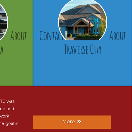
About
Contact
About
a
Traverse City
 CTC was
ome and
 work
More
he goal is