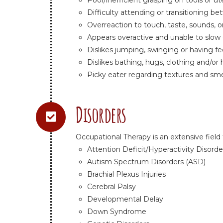
Poor/inefficient grasping on tools or ut
Difficulty attending or transitioning b
Overreaction to touch, taste, sounds, o
Appears overactive and unable to slo
Dislikes jumping, swinging or having f
Dislikes bathing, hugs, clothing and/or 
Picky eater regarding textures and sme
Disorders
Occupational Therapy is an extensive field 
Attention Deficit/Hyperactivity Disorde
Autism Spectrum Disorders (ASD)
Brachial Plexus Injuries
Cerebral Palsy
Developmental Delay
Down Syndrome