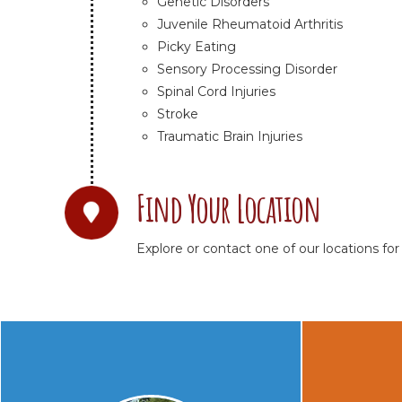
Genetic Disorders
Juvenile Rheumatoid Arthritis
Picky Eating
Sensory Processing Disorder
Spinal Cord Injuries
Stroke
Traumatic Brain Injuries
Find Your Location
Explore or contact one of our locations for t