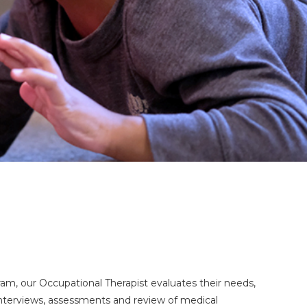
gram, our Occupational Therapist evaluates their needs,
g interviews, assessments and review of medical