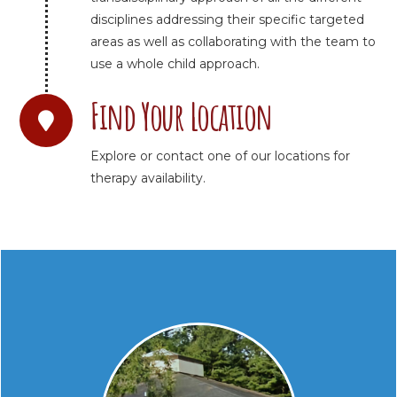
disciplines addressing their specific targeted
areas as well as collaborating with the team to
use a whole child approach.
Find Your Location
Explore or contact one of our locations for
therapy availability.