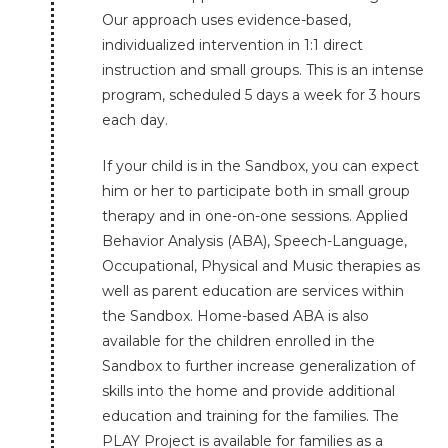
Our approach uses evidence-based,
individualized intervention in 1:1 direct
instruction and small groups. This is an intense
program, scheduled 5 days a week for 3 hours
each day.
If your child is in the Sandbox, you can expect
him or her to participate both in small group
therapy and in one-on-one sessions. Applied
Behavior Analysis (ABA), Speech-Language,
Occupational, Physical and Music therapies as
well as parent education are services within
the Sandbox. Home-based ABA is also
available for the children enrolled in the
Sandbox to further increase generalization of
skills into the home and provide additional
education and training for the families. The
PLAY Project is available for families as a