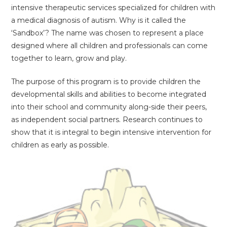
intensive therapeutic services specialized for children with
a medical diagnosis of autism. Why is it called the
‘Sandbox’? The name was chosen to represent a place
designed where all children and professionals can come
together to learn, grow and play.
The purpose of this program is to provide children the
developmental skills and abilities to become integrated
into their school and community along-side their peers,
as independent social partners. Research continues to
show that it is integral to begin intensive intervention for
children as early as possible.