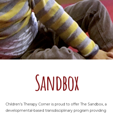
Sandbox
Children’s Therapy Corner is proud to offer The Sandbox, a
developmental-based transdisciplinary program providing