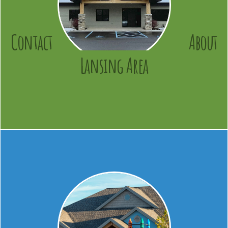
Contact
About
Lansing Area