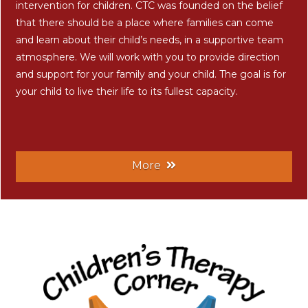
intervention for children. CTC was founded on the belief
that there should be a place where families can come
and learn about their child’s needs, in a supportive team
atmosphere. We will work with you to provide direction
and support for your family and your child. The goal is for
your child to live their life to its fullest capacity.
More