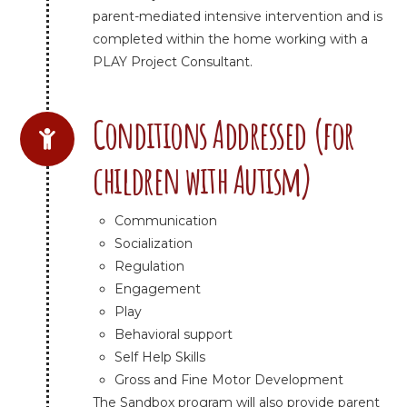
parent-mediated intensive intervention and is
completed within the home working with a
PLAY Project Consultant.
Conditions Addressed (for
children with Autism)
Communication
Socialization
Regulation
Engagement
Play
Behavioral support
Self Help Skills
Gross and Fine Motor Development
The Sandbox program will also provide parent