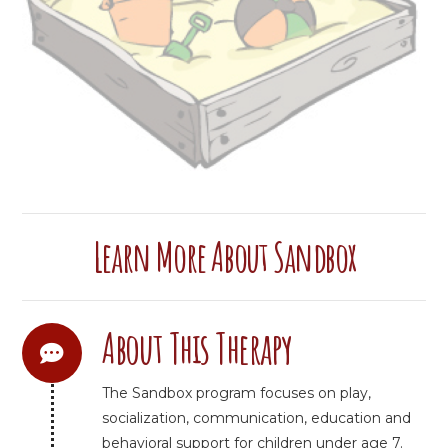
Learn More About Sandbox
About This Therapy
The Sandbox program focuses on play,
socialization, communication, education and
behavioral support for children under age 7.