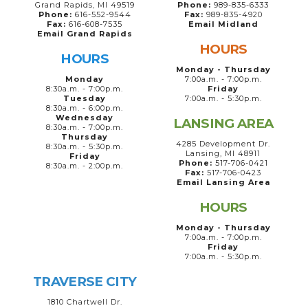
Grand Rapids, MI 49519
Phone:
989-835-6333
Phone:
616-552-9544
Fax:
989-835-4920
Fax:
616-608-7535
Email Midland
Email Grand Rapids
HOURS
HOURS
Monday - Thursday
Monday
7:00a.m. - 7:00p.m.
8:30a.m. - 7:00p.m.
Friday
Tuesday
7:00a.m. - 5:30p.m.
8:30a.m. - 6:00p.m.
Wednesday
LANSING AREA
8:30a.m. - 7:00p.m.
Thursday
4285 Development Dr.
8:30a.m. - 5:30p.m.
Lansing, MI 48911
Friday
Phone:
517-706-0421
8:30a.m. - 2:00p.m.
Fax:
517-706-0423
Email Lansing Area
HOURS
Monday - Thursday
7:00a.m. - 7:00p.m.
Friday
7:00a.m. - 5:30p.m.
TRAVERSE CITY
1810 Chartwell Dr.