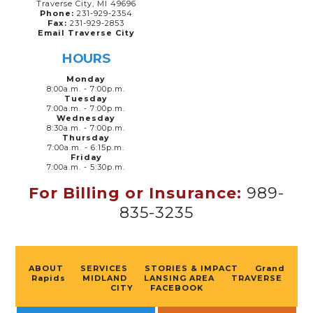
Traverse City, MI 49696
Phone:
231-929-2354
Fax:
231-929-2853
Email Traverse City
HOURS
Monday
8:00a.m. - 7:00p.m.
Tuesday
7:00a.m. - 7:00p.m.
Wednesday
8:30a.m. - 7:00p.m.
Thursday
7:00a.m. - 6:15p.m.
Friday
7:00a.m. - 5:30p.m.
For Billing or Insurance:
989-
835-3235
ABOUT
SERVICES
STORIES & IMPACT
Grand
Rapids
MIDLAND
LANSING AREA
TRAVERSE
CITY
FACEBOOK