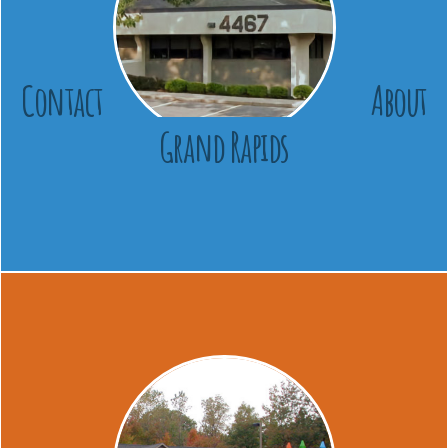
Contact
About
Grand Rapids