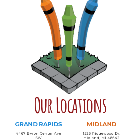
Our Locations
GRAND RAPIDS
MIDLAND
4467 Byron Center Ave
1525 Ridgewood Dr.
SW
Midland, MI 48642