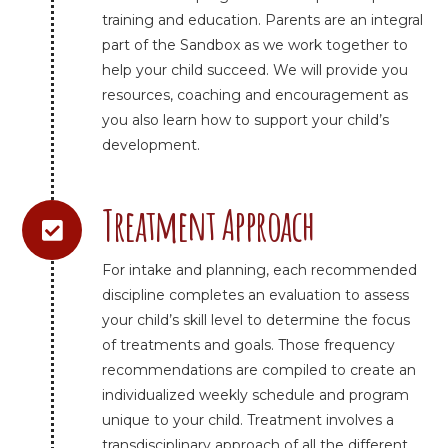
training and education. Parents are an integral
part of the Sandbox as we work together to
help your child succeed. We will provide you
resources, coaching and encouragement as
you also learn how to support your child’s
development.
Treatment Approach
For intake and planning, each recommended
discipline completes an evaluation to assess
your child’s skill level to determine the focus
of treatments and goals. Those frequency
recommendations are compiled to create an
individualized weekly schedule and program
unique to your child. Treatment involves a
transdisciplinary approach of all the different