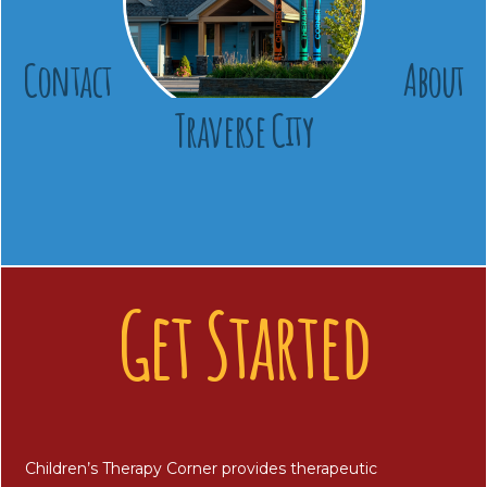
Contact
About
Traverse City
Get Started
Children’s Therapy Corner provides therapeutic