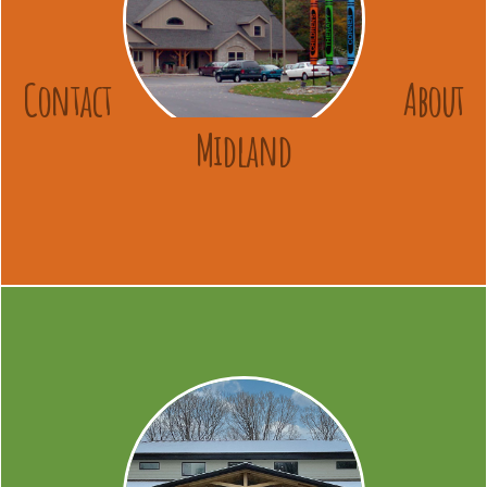
Contact
About
Midland