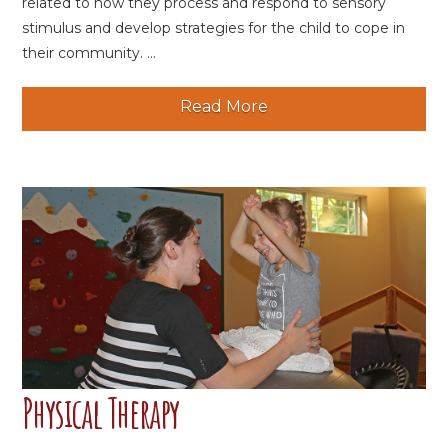
related to how they process and respond to sensory
stimulus and develop strategies for the child to cope in
their community. ...
Read More
Physical Therapy