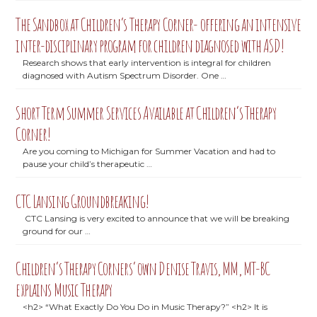
The Sandbox at Children’s Therapy Corner- offering an intensive
inter-disciplinary program for children diagnosed with ASD!
Research shows that early intervention is integral for children
diagnosed with Autism Spectrum Disorder. One …
Short Term Summer Services Available at Children’s Therapy
Corner!
Are you coming to Michigan for Summer Vacation and had to
pause your child’s therapeutic …
CTC Lansing Groundbreaking!
CTC Lansing is very excited to announce that we will be breaking
ground for our …
Children’s Therapy Corners’ own Denise Travis, MM, MT-BC
explains Music Therapy
<h2> “What Exactly Do You Do in Music Therapy?” <h2> It is