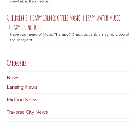
inevitable. If someone …
Children’s Therapy Corner offers Music Therapy-Watch Music
Therapy in Action!
Have you heard of Music Therapy? Check out this amazing video of
the magic of …
Categories
News
Lansing News
Midland News
Traverse City News