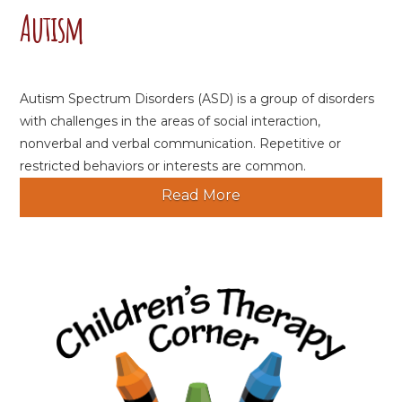
Autism
Autism Spectrum Disorders (ASD) is a group of disorders
with challenges in the areas of social interaction,
nonverbal and verbal communication. Repetitive or
restricted behaviors or interests are common.
Read More