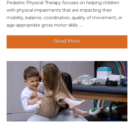
Pediatric Physical Therapy focuses on helping children
with physical impairments that are impacting their
mobility, balance, coordination, quality of movement, or
age-appropriate gross motor skills. ...
Read More