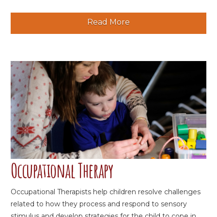
Read More
Occupational Therapy
Occupational Therapists help children resolve challenges
related to how they process and respond to sensory
stimulus and develop strategies for the child to cope in