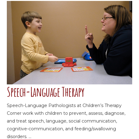
Speech-Language Therapy
Speech-Language Pathologists at Children’s Therapy
Corner work with children to prevent, assess, diagnose,
and treat speech, language, social communication,
cognitive-communication, and feeding/swallowing
disorders. ...