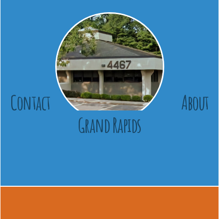
Contact
About
Grand Rapids