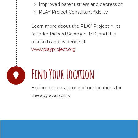
Improved parent stress and depression
PLAY Project Consultant fidelity
Learn more about the PLAY Project™, its
founder Richard Solomon, MD, and this
research and evidence at:
www.playproject.org
Find Your Location
Explore or contact one of our locations for
therapy availability.