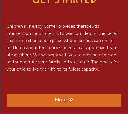
Children’s Therapy Corner provides therapeutic
intervention for children. CTC was founded on the belief
that there should be a place where families can come
and learn about their child’s needs, in a supportive team
atmosphere. We will work with you to provide direction
and support for your family and your child. The goal is for
your child to live their life to its fullest capacity.
More