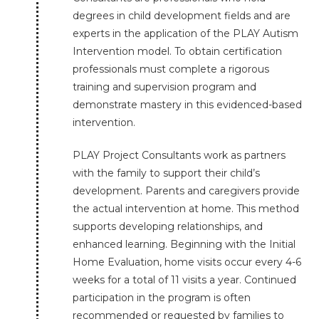
degrees in child development fields and are
experts in the application of the PLAY Autism
Intervention model. To obtain certification
professionals must complete a rigorous
training and supervision program and
demonstrate mastery in this evidenced-based
intervention.
PLAY Project Consultants work as partners
with the family to support their child’s
development. Parents and caregivers provide
the actual intervention at home. This method
supports developing relationships, and
enhanced learning. Beginning with the Initial
Home Evaluation, home visits occur every 4-6
weeks for a total of 11 visits a year. Continued
participation in the program is often
recommended or requested by families to