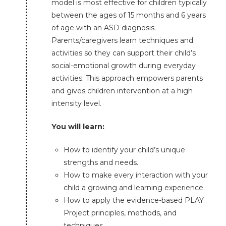
model is most effective for children typically
between the ages of 15 months and 6 years
of age with an ASD diagnosis.
Parents/caregivers learn techniques and
activities so they can support their child’s
social-emotional growth during everyday
activities. This approach empowers parents
and gives children intervention at a high
intensity level.
You will learn:
How to identify your child’s unique
strengths and needs.
How to make every interaction with your
child a growing and learning experience.
How to apply the evidence-based PLAY
Project principles, methods, and
techniques.