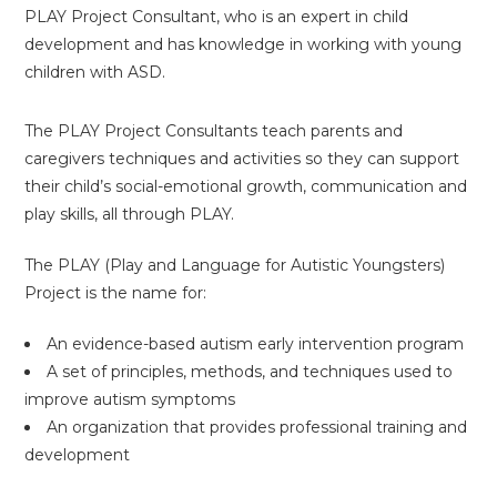
PLAY Project Consultant, who is an expert in child
development and has knowledge in working with young
children with ASD.
The PLAY Project Consultants teach parents and
caregivers techniques and activities so they can support
their child’s social-emotional growth, communication and
play skills, all through PLAY.
The PLAY (Play and Language for Autistic Youngsters)
Project is the name for:
An evidence-based autism early intervention program
A set of principles, methods, and techniques used to
improve autism symptoms
An organization that provides professional training and
development