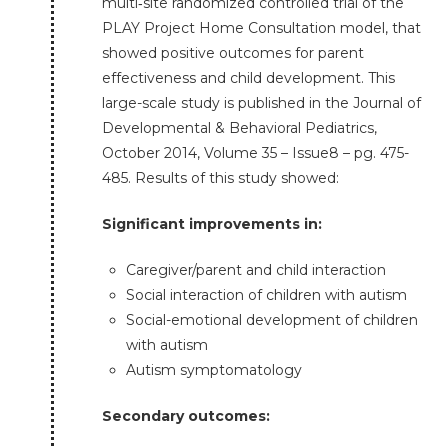
multi‐site randomized controlled trial of the
PLAY Project Home Consultation model, that
showed positive outcomes for parent
effectiveness and child development. This
large-scale study is published in the Journal of
Developmental & Behavioral Pediatrics,
October 2014, Volume 35 – Issue8 – pg. 475-
485. Results of this study showed:
Significant improvements in:
Caregiver/parent and child interaction
Social interaction of children with autism
Social-emotional development of children
with autism
Autism symptomatology
Secondary outcomes: