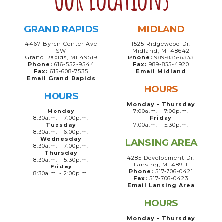
GRAND RAPIDS
MIDLAND
4467 Byron Center Ave
1525 Ridgewood Dr.
SW
Midland, MI 48642
Grand Rapids, MI 49519
Phone:
989-835-6333
Phone:
616-552-9544
Fax:
989-835-4920
Fax:
616-608-7535
Email Midland
Email Grand Rapids
HOURS
HOURS
Monday - Thursday
Monday
7:00a.m. - 7:00p.m.
8:30a.m. - 7:00p.m.
Friday
Tuesday
7:00a.m. - 5:30p.m.
8:30a.m. - 6:00p.m.
Wednesday
LANSING AREA
8:30a.m. - 7:00p.m.
Thursday
4285 Development Dr.
8:30a.m. - 5:30p.m.
Lansing, MI 48911
Friday
Phone:
517-706-0421
8:30a.m. - 2:00p.m.
Fax:
517-706-0423
Email Lansing Area
HOURS
Monday - Thursday