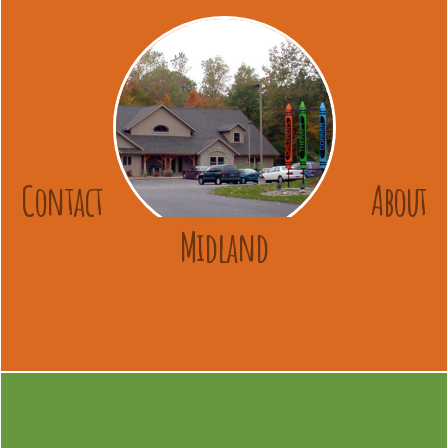
Contact
About
Midland