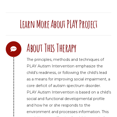
Learn More About PLAY Project
About This Therapy
The principles, methods and techniques of
PLAY Autism Intervention emphasize the
child’s readiness, or following the child’s lead
as a means for improving social impairment, a
core deficit of autism spectrum disorder.
PLAY Autism Intervention is based on a child’s
social and functional developmental profile
and how he or she responds to the
environment and processes information. This