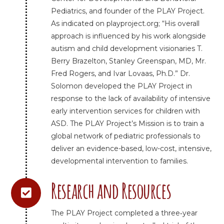
Pediatrics, and founder of the PLAY Project.
As indicated on playproject.org; “His overall
approach is influenced by his work alongside
autism and child development visionaries T.
Berry Brazelton, Stanley Greenspan, MD, Mr.
Fred Rogers, and Ivar Lovaas, Ph.D.” Dr.
Solomon developed the PLAY Project in
response to the lack of availability of intensive
early intervention services for children with
ASD. The PLAY Project’s Mission is to train a
global network of pediatric professionals to
deliver an evidence-based, low-cost, intensive,
developmental intervention to families.
Research and Resources
The PLAY Project completed a three‐year