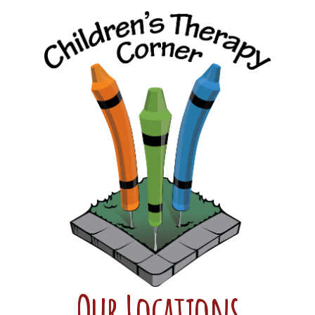
Our Locations