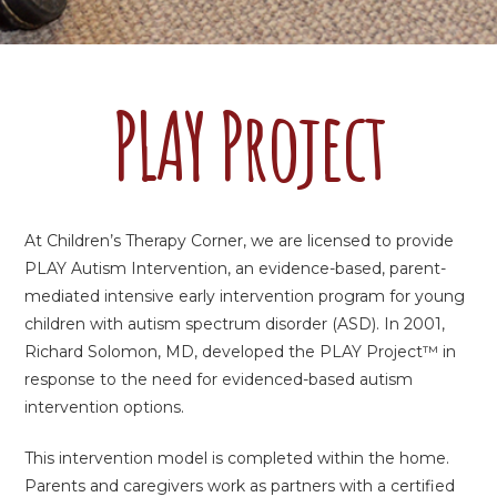
PLAY Project
At Children’s Therapy Corner, we are licensed to provide
PLAY Autism Intervention, an evidence-based, parent-
mediated intensive early intervention program for young
children with autism spectrum disorder (ASD). In 2001,
Richard Solomon, MD, developed the PLAY Project™ in
response to the need for evidenced-based autism
intervention options.
This intervention model is completed within the home.
Parents and caregivers work as partners with a certified