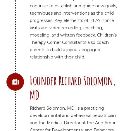
continue to establish and guide new goals,
techniques and interventions as the child
progresses. Key elements of PLAY home
visits are: video recording, coaching,
modeling, and written feedback. Children’s
Therapy Corner Consultants also coach
parents to build a joyous, engaged
relationship with their child.
Founder Richard Solomon,
MD
Richard Solomon, MD, is a practicing
developmental and behavioral pediatrician
and the Medical Director at the Ann Arbor
Center for Developmental and Behavioral