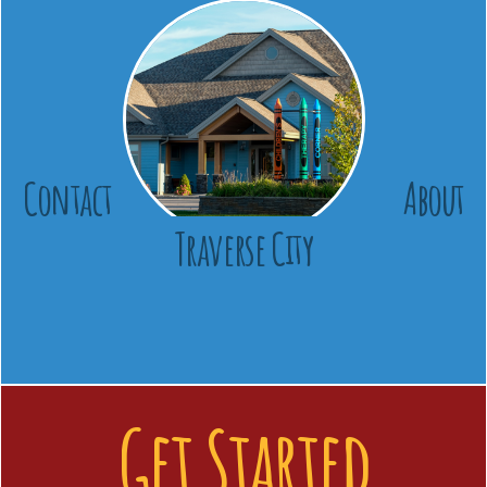
Contact
About
Traverse City
Get Started