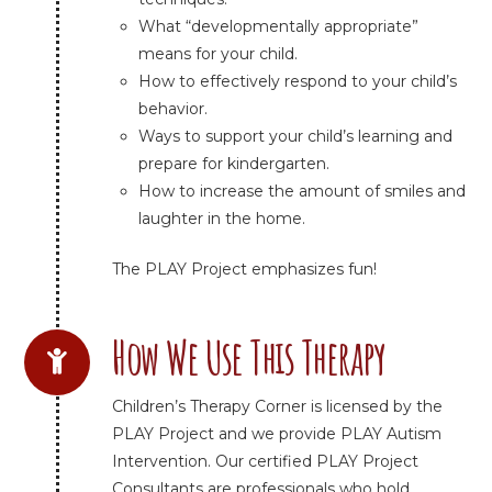
What “developmentally appropriate”
means for your child.
How to effectively respond to your child’s
behavior.
Ways to support your child’s learning and
prepare for kindergarten.
How to increase the amount of smiles and
laughter in the home.
The PLAY Project emphasizes fun!
How We Use This Therapy
Children’s Therapy Corner is licensed by the
PLAY Project and we provide PLAY Autism
Intervention. Our certified PLAY Project
Consultants are professionals who hold