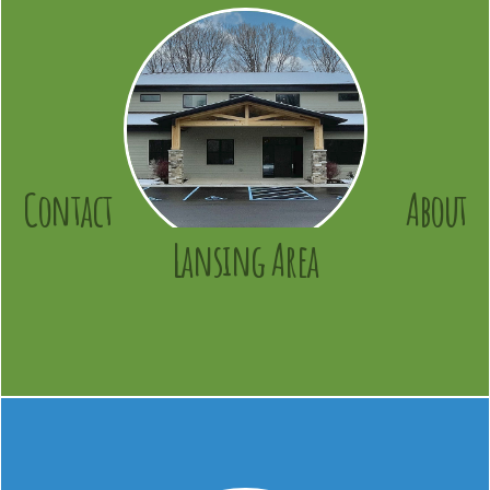
Contact
About
Lansing Area