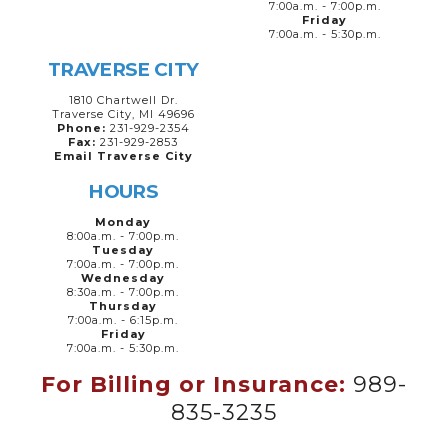
7:00a.m. - 7:00p.m.
Friday
7:00a.m. - 5:30p.m.
TRAVERSE CITY
1810 Chartwell Dr.
Traverse City, MI 49696
Phone:
231-929-2354
Fax:
231-929-2853
Email Traverse City
HOURS
Monday
8:00a.m. - 7:00p.m.
Tuesday
7:00a.m. - 7:00p.m.
Wednesday
8:30a.m. - 7:00p.m.
Thursday
7:00a.m. - 6:15p.m.
Friday
7:00a.m. - 5:30p.m.
For Billing or Insurance:
989-
835-3235