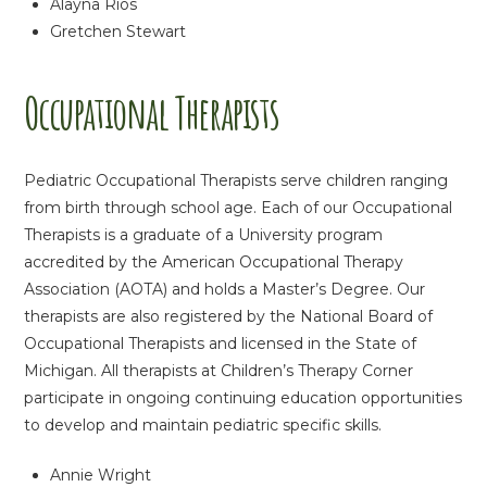
Alayna Rios
Gretchen Stewart
Occupational Therapists
Pediatric Occupational Therapists serve children ranging
from birth through school age. Each of our Occupational
Therapists is a graduate of a University program
accredited by the American Occupational Therapy
Association (AOTA) and holds a Master’s Degree. Our
therapists are also registered by the National Board of
Occupational Therapists and licensed in the State of
Michigan. All therapists at Children’s Therapy Corner
participate in ongoing continuing education opportunities
to develop and maintain pediatric specific skills.
Annie Wright