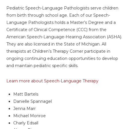
Pediatric Speech-Language Pathologists serve children
from birth through school age. Each of our Speech-
Language Pathologists holds a Master’s Degree and a
Certificate of Clinical Competence (CCC) from the
American Speech-Language-Hearing Association (ASHA).
They are also licensed in the State of Michigan. All
therapists at Children’s Therapy Corner participate in
ongoing continuing education opportunities to develop
and maintain pediatric specific skills.
Learn more about Speech-Language Therapy
Matt Bartels
Danielle Spannagel
Jenna Marr
Michael Monroe
Charly Edsall