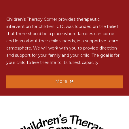
Children’s Therapy Corner provides therapeutic
intervention for children. CTC was founded on the belief
that there should be a place where families can come
and learn about their child’s needs, in a supportive team
atmosphere. We will work with you to provide direction
and support for your family and your child. The goal is for
your child to live their life to its fullest capacity.
More