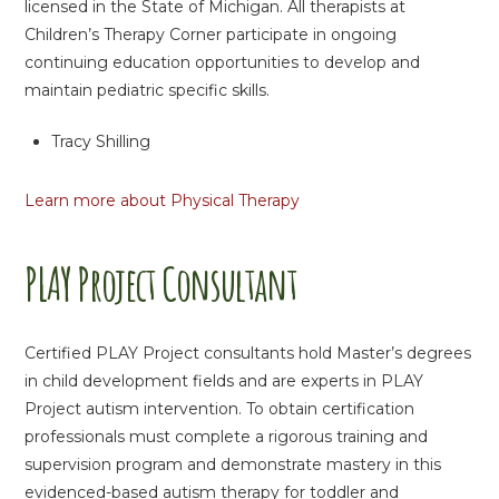
licensed in the State of Michigan. All therapists at
Children’s Therapy Corner participate in ongoing
continuing education opportunities to develop and
maintain pediatric specific skills.
Tracy Shilling
Learn more about Physical Therapy
PLAY Project Consultant
Certified PLAY Project consultants hold Master’s degrees
in child development fields and are experts in PLAY
Project autism intervention. To obtain certification
professionals must complete a rigorous training and
supervision program and demonstrate mastery in this
evidenced-based autism therapy for toddler and