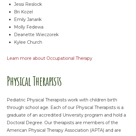
Jessi Reslock
Bri Kozel
Emily Janarik
Molly Fedewa
Deanette Wieczorek
Kylee Church
Learn more about Occupational Therapy
Physical Therapists
Pediatric Physical Therapists work with children birth
through school age. Each of our Physical Therapists is a
graduate of an accredited University program and hold a
Doctoral Degree. Our therapists are members of the
American Physical Therapy Association (APTA) and are