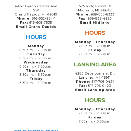
4467 Byron Center Ave
1525 Ridgewood Dr.
SW
Midland, MI 48642
Grand Rapids, MI 49519
Phone:
989-835-6333
Phone:
616-552-9544
Fax:
989-835-4920
Fax:
616-608-7535
Email Midland
Email Grand Rapids
HOURS
HOURS
Monday - Thursday
Monday
7:00a.m. - 7:00p.m.
8:30a.m. - 7:00p.m.
Friday
Tuesday
7:00a.m. - 5:30p.m.
8:30a.m. - 6:00p.m.
Wednesday
LANSING AREA
8:30a.m. - 7:00p.m.
Thursday
4285 Development Dr.
8:30a.m. - 5:30p.m.
Lansing, MI 48911
Friday
Phone:
517-706-0421
8:30a.m. - 2:00p.m.
Fax:
517-706-0423
Email Lansing Area
HOURS
Monday - Thursday
7:00a.m. - 7:00p.m.
Friday
7:00a.m. - 5:30p.m.