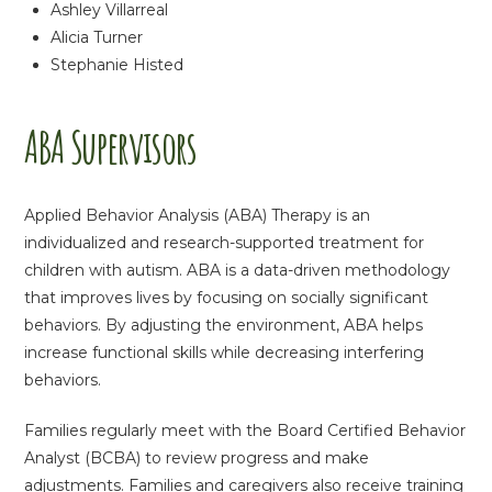
Ashley Villarreal
Alicia Turner
Stephanie Histed
ABA Supervisors
Applied Behavior Analysis (ABA) Therapy is an
individualized and research-supported treatment for
children with autism. ABA is a data-driven methodology
that improves lives by focusing on socially significant
behaviors. By adjusting the environment, ABA helps
increase functional skills while decreasing interfering
behaviors.
Families regularly meet with the Board Certified Behavior
Analyst (BCBA) to review progress and make
adjustments. Families and caregivers also receive training