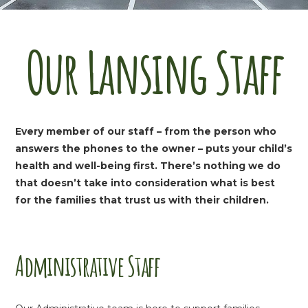
Our Lansing Staff
Every member of our staff – from the person who
answers the phones to the owner – puts your child’s
health and well-being first. There’s nothing we do
that doesn’t take into consideration what is best
for the families that trust us with their children.
Administrative Staff