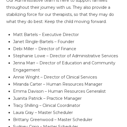
Our Administrative team is here to support families
throughout their journey with us. They also provide a
stabilizing force for our therapists, so that they may do
what they do best: Keep the child moving forward.
Matt Bartels – Executive Director
Janet Ringle-Bartels – Founder
Debi Miller – Director of Finance
Stephanie Lowe – Director of Administrative Services
Jenna Marr – Director of Education and Community
Engagement
Annie Wright – Director of Clinical Services
Miranda Carter – Human Resources Manager
Emma Davison – Human Resources Generalist
Juanita Patrick – Practice Manager
Tracy Shilling – Clinical Coordinator
Laura Gray – Master Scheduler
Brittany Greenwood – Master Scheduler
Sydney Craig – Master Scheduler