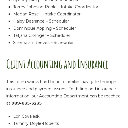
Torrey Johnson-Poole – Intake Coordinator
Megan Rose – Intake Coordinator
Haley Bearance – Scheduler
Dominique Appling – Scheduler
Tatjana Clolinger – Scheduler
Shemaiah Reeves – Scheduler
Client Accounting and Insurance
This team works hard to help families navigate through
insurance and payment issues. For billing and insurance
information, our Accounting Department can be reached
at
989-835-3235
.
Lori Covaleski
Tammy Doyle-Roberts