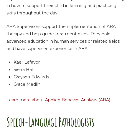
in how to support their child in learning and practicing
skills throughout the day.
ABA Supervisors support the implementation of ABA
therapy and help guide treatment plans. They hold
advanced education in human services or related fields
and have supervised experience in ABA.
Kaeli Lafavor
Sierra Hall
Grayson Edwards
Grace Medlin
Learn more about Applied Behavior Analysis (ABA)
Speech-Language Pathologists