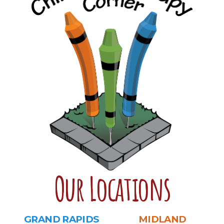
Our Locations
GRAND RAPIDS
MIDLAND