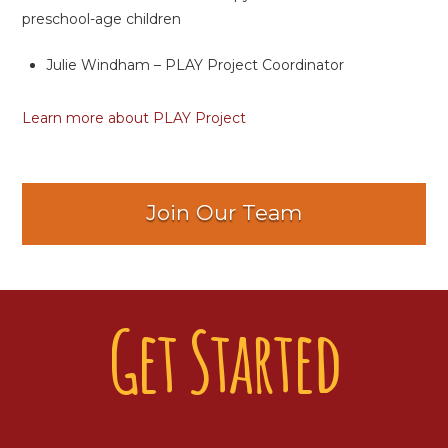
preschool-age children
Julie Windham – PLAY Project Coordinator
Learn more about PLAY Project
Join Our Team
Get Started