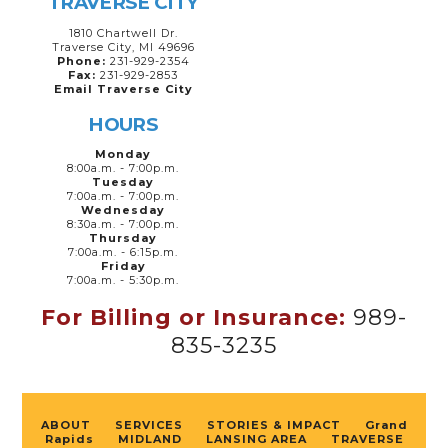
TRAVERSE CITY
1810 Chartwell Dr.
Traverse City, MI 49696
Phone:
231-929-2354
Fax:
231-929-2853
Email Traverse City
HOURS
Monday
8:00a.m. - 7:00p.m.
Tuesday
7:00a.m. - 7:00p.m.
Wednesday
8:30a.m. - 7:00p.m.
Thursday
7:00a.m. - 6:15p.m.
Friday
7:00a.m. - 5:30p.m.
For Billing or Insurance:
989-
835-3235
ABOUT
SERVICES
STORIES & IMPACT
Grand
Rapids
MIDLAND
LANSING AREA
TRAVERSE