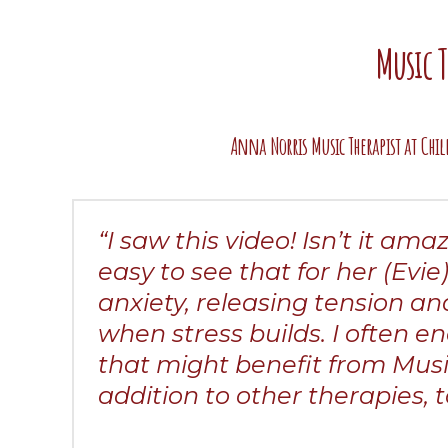
Music 
Anna Norris Music Therapist at Chil
“I saw this video! Isn’t it am
easy to see that for her (Evie
anxiety, releasing tension a
when stress builds. I often e
that might benefit from Musi
addition to other therapies, to