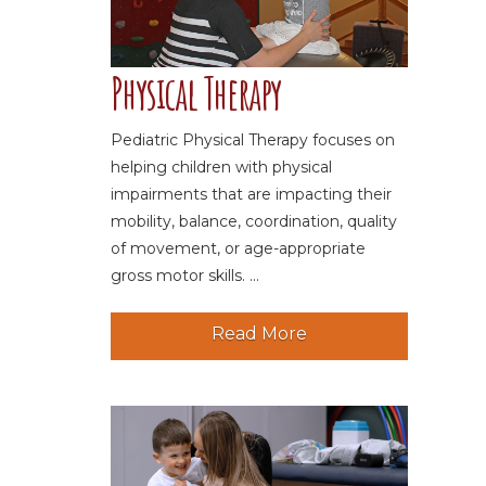
Physical Therapy
Pediatric Physical Therapy focuses on
helping children with physical
impairments that are impacting their
mobility, balance, coordination, quality
of movement, or age-appropriate
gross motor skills. ...
Read More