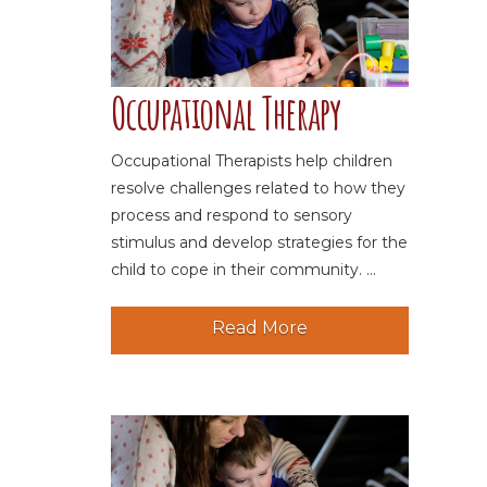
Occupational Therapy
Occupational Therapists help children
resolve challenges related to how they
process and respond to sensory
stimulus and develop strategies for the
child to cope in their community. ...
Read More