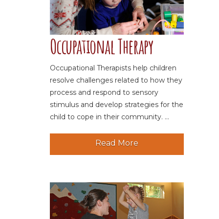
Occupational Therapy
Occupational Therapists help children
resolve challenges related to how they
process and respond to sensory
stimulus and develop strategies for the
child to cope in their community. ...
Read More