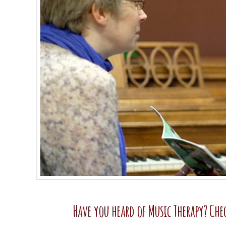
Have you heard of Music Therapy? Che