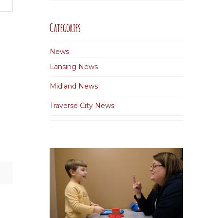
Categories
News
Lansing News
Midland News
Traverse City News