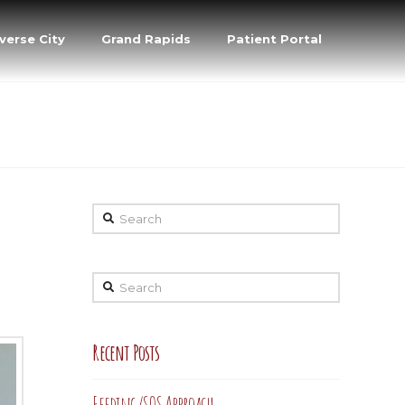
verse City
Grand Rapids
Patient Portal
Search
Search
Recent Posts
Feeding/SOS Approach