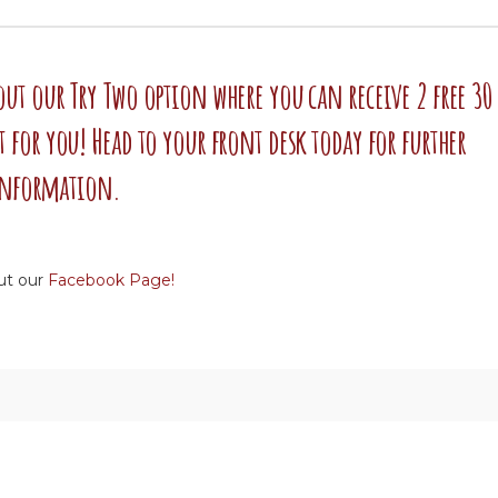
 out our Try Two option where you can receive 2 free 30
it for you! Head to your front desk today for further
nformation.
ut our
Facebook Page!