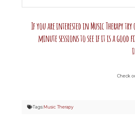
If you are interested in Music Therapy try
minute sessions to see if it is a good f
i
Check o
Tags:
Music Therapy