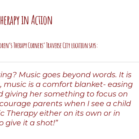
Therapy in Action
dren’s Therapy Corners’ Traverse City location says:
azing? Music goes beyond words. It is
), music is a comfort blanket- easing
nd giving her something to focus on
ncourage parents when I see a child
c Therapy either on its own or in
 give it a shot!”