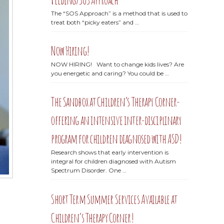
The “SOS Approach” is a method that is used to
treat both “picky eaters” and …
Now Hiring!
NOW HIRING! Want to change kids lives? Are
you energetic and caring? You could be …
The Sandbox at Children’s Therapy Corner-
offering an intensive inter-disciplinary
program for children diagnosed with ASD!
Research shows that early intervention is
integral for children diagnosed with Autism
Spectrum Disorder. One …
Short Term Summer Services Available at
Children’s Therapy Corner!