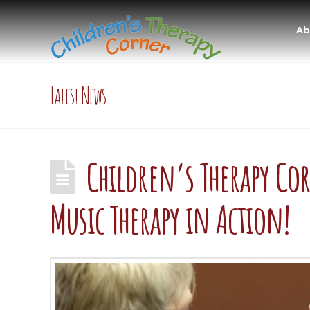
Ab
Latest News
Children’s Therapy Co
Music Therapy in Action!