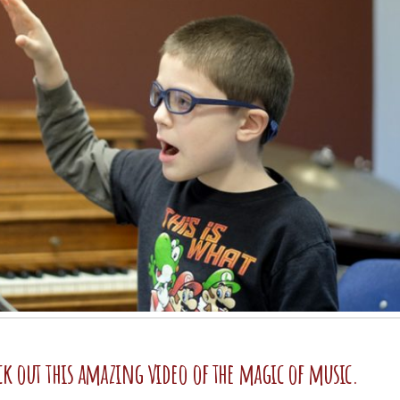
ck out this amazing video of the magic of music.