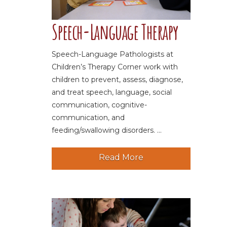
Speech-Language Therapy
Speech-Language Pathologists at
Children’s Therapy Corner work with
children to prevent, assess, diagnose,
and treat speech, language, social
communication, cognitive-
communication, and
feeding/swallowing disorders. ...
Read More