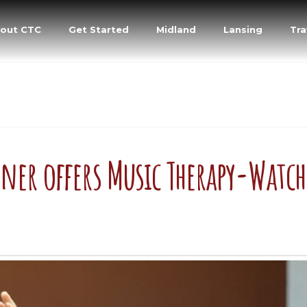
out CTC
Get Started
Midland
Lansing
Tra
rner offers Music Therapy-Watch