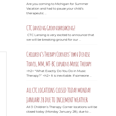
Are you coming to Michigan for Summer
Vacation and had to pause your child’s
therapeutic …
CTC Lansing Groundbreaking!
CTC Lansing is very excited to announce that
we will be breaking ground for our …
Children’s Therapy Corners’ own Denise
Travis, MM, MT-BC explains Music Therapy
<h2> “What Exactly Do You Do in Music
Therapy?” <h2> It is inevitable. If someone …
ALL CTC LOCATIONS CLOSED TODAY MONDAY
JANUARY 28 DUE TO INCLEMENT WEATHER
All 3 Children’s Therapy Corner locations will be
closed today (Monday January 28), due to …