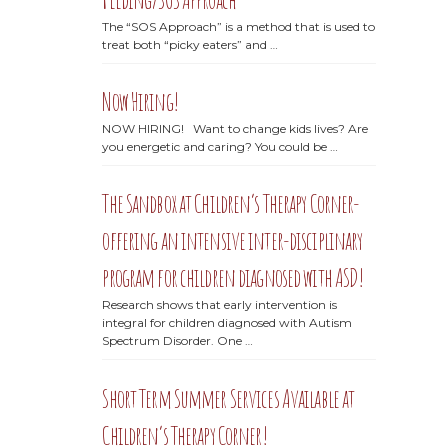
The “SOS Approach” is a method that is used to
treat both “picky eaters” and …
Now Hiring!
NOW HIRING! Want to change kids lives? Are
you energetic and caring? You could be …
The Sandbox at Children’s Therapy Corner-
offering an intensive inter-disciplinary
program for children diagnosed with ASD!
Research shows that early intervention is
integral for children diagnosed with Autism
Spectrum Disorder. One …
Short Term Summer Services Available at
Children’s Therapy Corner!