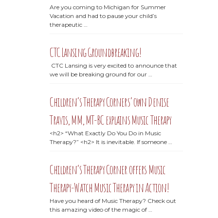
Are you coming to Michigan for Summer
Vacation and had to pause your child’s
therapeutic …
CTC Lansing Groundbreaking!
CTC Lansing is very excited to announce that
we will be breaking ground for our …
Children’s Therapy Corners’ own Denise
Travis, MM, MT-BC explains Music Therapy
<h2> “What Exactly Do You Do in Music
Therapy?” <h2> It is inevitable. If someone …
Children’s Therapy Corner offers Music
Therapy-Watch Music Therapy in Action!
Have you heard of Music Therapy? Check out
this amazing video of the magic of …