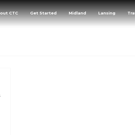
out CTC
Get Started
Midland
Lansing
Tra
s