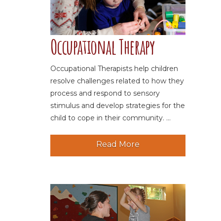
Occupational Therapy
Occupational Therapists help children
resolve challenges related to how they
process and respond to sensory
stimulus and develop strategies for the
child to cope in their community. ...
Read More