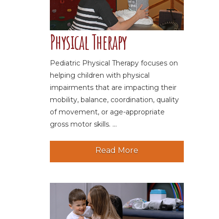
Physical Therapy
Pediatric Physical Therapy focuses on
helping children with physical
impairments that are impacting their
mobility, balance, coordination, quality
of movement, or age-appropriate
gross motor skills. ...
Read More