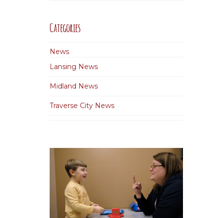
Categories
News
Lansing News
Midland News
Traverse City News