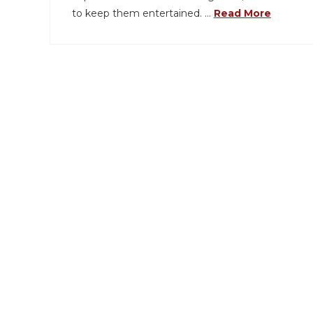
to keep them entertained. …
Read More