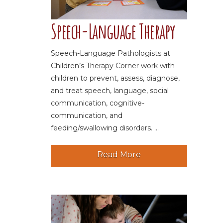
Speech-Language Therapy
Speech-Language Pathologists at
Children’s Therapy Corner work with
children to prevent, assess, diagnose,
and treat speech, language, social
communication, cognitive-
communication, and
feeding/swallowing disorders. ...
Read More