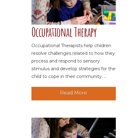
Occupational Therapy
Occupational Therapists help children
resolve challenges related to how they
process and respond to sensory
stimulus and develop strategies for the
child to cope in their community. ...
Read More