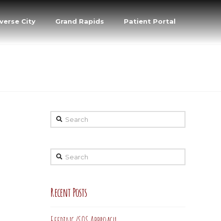
verse City
Grand Rapids
Patient Portal
Search
Search
Recent Posts
Feeding/SOS Approach