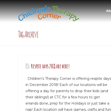
Ab
Tag Archive
Respite days 2018 are here!
Children’s Therapy Corner is offering respite day
in December 2018! Each of our locations will be
offering a day for parents to drop their kids (and
their siblings!) at CTC for a few hours to get
errands done, prep for the Holidays or just take a
nap! Each location will have games, crafts and fun