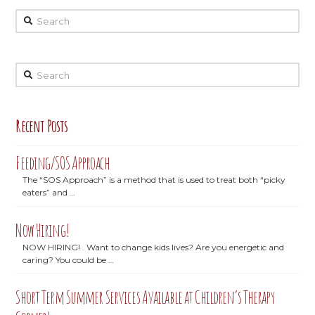
Search
Search
Recent Posts
Feeding/SOS Approach
The “SOS Approach” is a method that is used to treat both “picky
eaters” and …
Now Hiring!
NOW HIRING! Want to change kids lives? Are you energetic and
caring? You could be …
Short Term Summer Services Available at Children’s Therapy