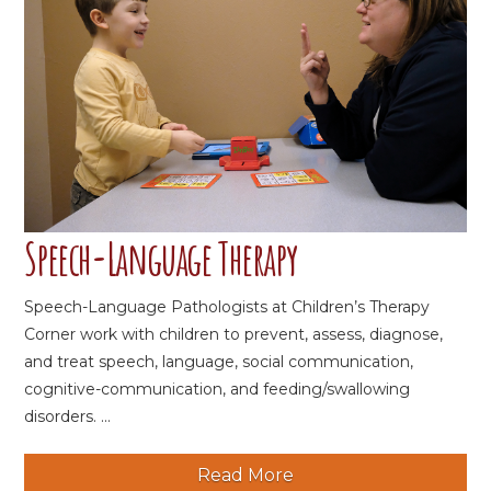
Speech-Language Therapy
Speech-Language Pathologists at Children’s Therapy
Corner work with children to prevent, assess, diagnose,
and treat speech, language, social communication,
cognitive-communication, and feeding/swallowing
disorders. ...
Read More