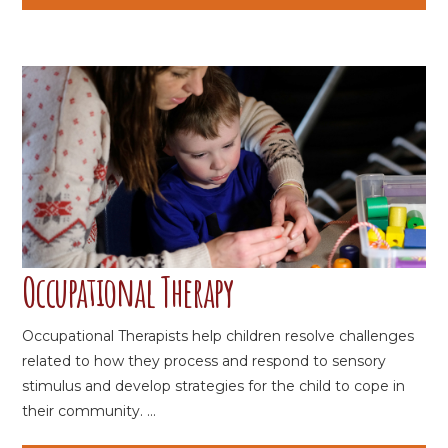
Occupational Therapy
Occupational Therapists help children resolve challenges
related to how they process and respond to sensory
stimulus and develop strategies for the child to cope in
their community. ...