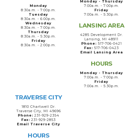
Monday - Thursday
Monday
7:00a.m. - 7:00p.m.
8:30a.m. - 7:00p.m.
Friday
Tuesday
7:00a.m. - 5:30p.m.
8:30a.m. - 6:00p.m.
Wednesday
LANSING AREA
8:30a.m. - 7:00p.m.
Thursday
4285 Development Dr.
8:30a.m. - 5:30p.m.
Lansing, MI 48911
Friday
Phone:
517-706-0421
8:30a.m. - 2:00p.m.
Fax:
517-706-0423
Email Lansing Area
HOURS
Monday - Thursday
7:00a.m. - 7:00p.m.
Friday
7:00a.m. - 5:30p.m.
TRAVERSE CITY
1810 Chartwell Dr.
Traverse City, MI 49696
Phone:
231-929-2354
Fax:
231-929-2853
Email Traverse City
HOURS