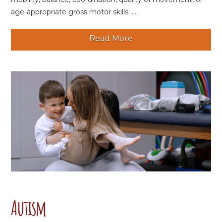
age-appropriate gross motor skills. ...
Read More
Autism