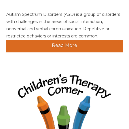
Autism Spectrum Disorders (ASD) is a group of disorders
with challenges in the areas of social interaction,
nonverbal and verbal communication. Repetitive or
restricted behaviors or interests are common.
Read More