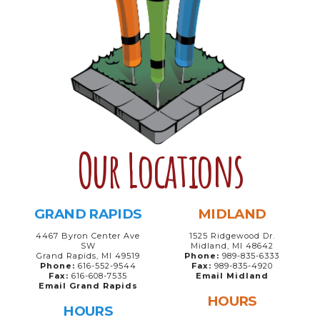
Our Locations
GRAND RAPIDS
MIDLAND
4467 Byron Center Ave
1525 Ridgewood Dr.
SW
Midland, MI 48642
Grand Rapids, MI 49519
Phone:
989-835-6333
Phone:
616-552-9544
Fax:
989-835-4920
Fax:
616-608-7535
Email Midland
Email Grand Rapids
HOURS
HOURS