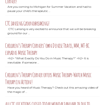
Corner!
Are you coming to Michigan for Summer Vacation and had to
pause your child’s therapeutic …
CTC Lansing Groundbreaking!
CTC Lansing is very excited to announce that we will be breaking
ground for our …
Children’s Therapy Corners’ own Denise Travis, MM, MT-BC
explains Music Therapy
<h2> “What Exactly Do You Do in Music Therapy?” <h2> It is
inevitable. If someone …
Children’s Therapy Corner offers Music Therapy-Watch Music
Therapy in Action!
Have you heard of Music Therapy? Check out this amazing video of
the magic of …
ALL CTC LOCATIONS CLOSED TODAY MONDAY JANUARY 28 DUE TO