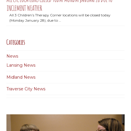
INCLEMENT WEATHER
All 3 Children’s Therapy Corner locations will be closed today
(Monday January 28), due to …
Categories
News
Lansing News
Midland News
Traverse City News