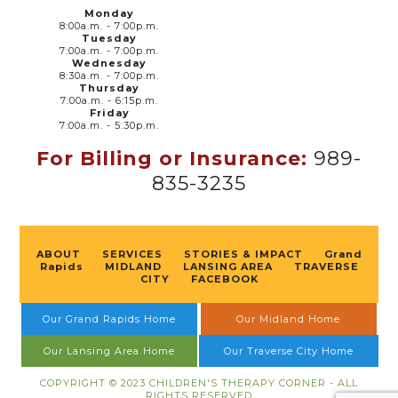
Monday
8:00a.m. - 7:00p.m.
Tuesday
7:00a.m. - 7:00p.m.
Wednesday
8:30a.m. - 7:00p.m.
Thursday
7:00a.m. - 6:15p.m.
Friday
7:00a.m. - 5:30p.m.
For Billing or Insurance:
989-
835-3235
ABOUT
SERVICES
STORIES & IMPACT
Grand
Rapids
MIDLAND
LANSING AREA
TRAVERSE
CITY
FACEBOOK
Our Grand Rapids Home
Our Midland Home
Our Lansing Area Home
Our Traverse City Home
COPYRIGHT © 2023 CHILDREN'S THERAPY CORNER - ALL
RIGHTS RESERVED