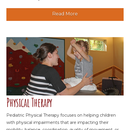
Read More
Physical Therapy
Pediatric Physical Therapy focuses on helping children
with physical impairments that are impacting their
mobility, balance, coordination, quality of movement, or