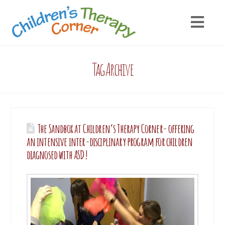
Tag Archive
The Sandbox at Children’s Therapy Corner- offering
an intensive inter-disciplinary program for children
diagnosed with ASD!