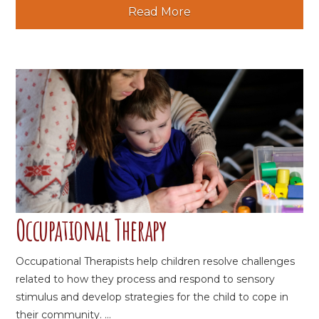
Read More
Occupational Therapy
Occupational Therapists help children resolve challenges
related to how they process and respond to sensory
stimulus and develop strategies for the child to cope in
their community. ...