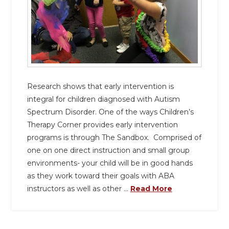
Research shows that early intervention is
integral for children diagnosed with Autism
Spectrum Disorder. One of the ways Children’s
Therapy Corner provides early intervention
programs is through The Sandbox. Comprised of
one on one direct instruction and small group
environments- your child will be in good hands
as they work toward their goals with ABA
instructors as well as other …
Read More