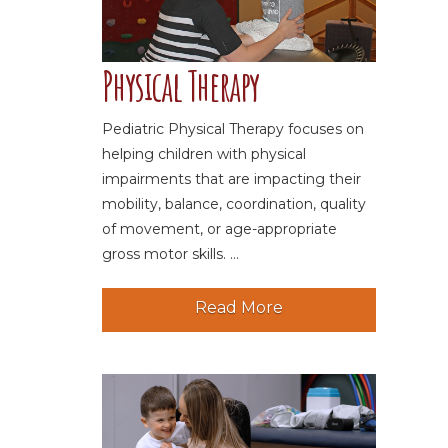
Physical Therapy
Pediatric Physical Therapy focuses on
helping children with physical
impairments that are impacting their
mobility, balance, coordination, quality
of movement, or age-appropriate
gross motor skills. ...
Read More