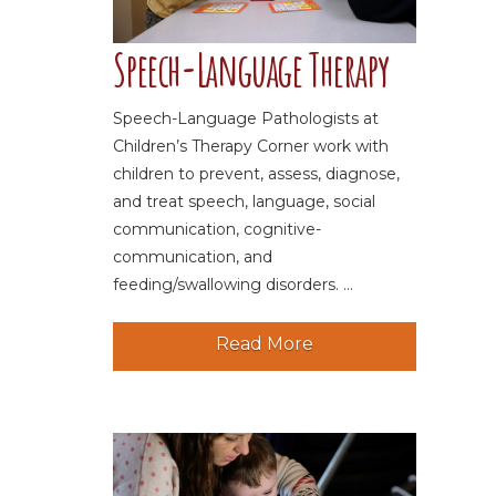
Speech-Language Therapy
Speech-Language Pathologists at
Children’s Therapy Corner work with
children to prevent, assess, diagnose,
and treat speech, language, social
communication, cognitive-
communication, and
feeding/swallowing disorders. ...
Read More