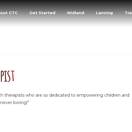
out CTC
Get Started
Midland
Lansing
Tra
pist
with therapists who are so dedicated to empowering children and
 never boring!”