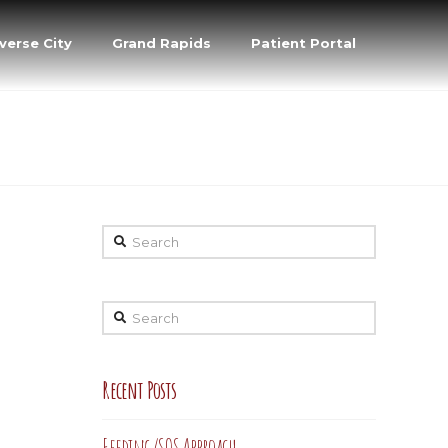
verse City
Grand Rapids
Patient Portal
Search
Search
Recent Posts
Feeding/SOS Approach