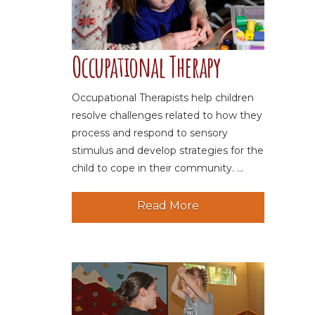
Occupational Therapy
Occupational Therapists help children
resolve challenges related to how they
process and respond to sensory
stimulus and develop strategies for the
child to cope in their community. ...
Read More