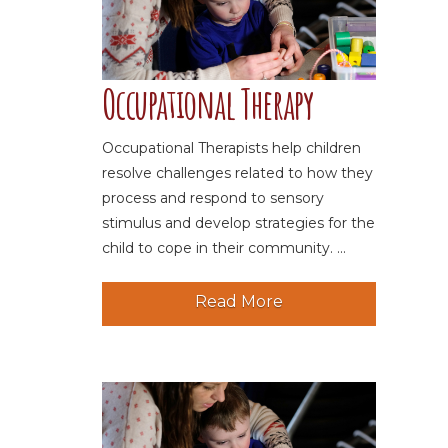
Occupational Therapy
Occupational Therapists help children
resolve challenges related to how they
process and respond to sensory
stimulus and develop strategies for the
child to cope in their community. ...
Read More