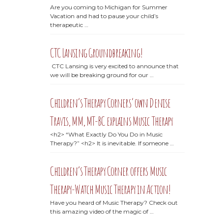
Are you coming to Michigan for Summer
Vacation and had to pause your child’s
therapeutic …
CTC Lansing Groundbreaking!
CTC Lansing is very excited to announce that
we will be breaking ground for our …
Children’s Therapy Corners’ own Denise
Travis, MM, MT-BC explains Music Therapy
<h2> “What Exactly Do You Do in Music
Therapy?” <h2> It is inevitable. If someone …
Children’s Therapy Corner offers Music
Therapy-Watch Music Therapy in Action!
Have you heard of Music Therapy? Check out
this amazing video of the magic of …