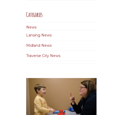
Categories
News
Lansing News
Midland News
Traverse City News