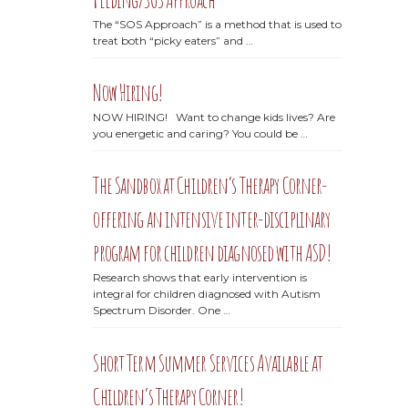
The “SOS Approach” is a method that is used to
treat both “picky eaters” and …
Now Hiring!
NOW HIRING! Want to change kids lives? Are
you energetic and caring? You could be …
The Sandbox at Children’s Therapy Corner-
offering an intensive inter-disciplinary
program for children diagnosed with ASD!
Research shows that early intervention is
integral for children diagnosed with Autism
Spectrum Disorder. One …
Short Term Summer Services Available at
Children’s Therapy Corner!