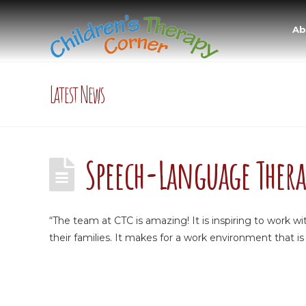
Ab
Latest News
Speech-Language Thera
“The team at CTC is amazing! It is inspiring to work 
their families. It makes for a work environment that is