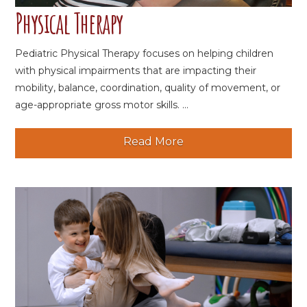
Physical Therapy
Pediatric Physical Therapy focuses on helping children
with physical impairments that are impacting their
mobility, balance, coordination, quality of movement, or
age-appropriate gross motor skills. ...
Read More