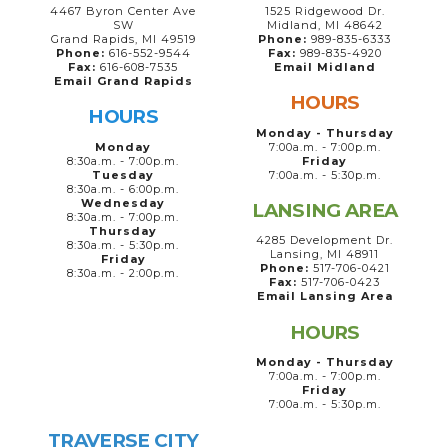
4467 Byron Center Ave
1525 Ridgewood Dr.
SW
Midland, MI 48642
Grand Rapids, MI 49519
Phone:
989-835-6333
Phone:
616-552-9544
Fax:
989-835-4920
Fax:
616-608-7535
Email Midland
Email Grand Rapids
HOURS
HOURS
Monday - Thursday
Monday
7:00a.m. - 7:00p.m.
8:30a.m. - 7:00p.m.
Friday
Tuesday
7:00a.m. - 5:30p.m.
8:30a.m. - 6:00p.m.
Wednesday
LANSING AREA
8:30a.m. - 7:00p.m.
Thursday
4285 Development Dr.
8:30a.m. - 5:30p.m.
Lansing, MI 48911
Friday
Phone:
517-706-0421
8:30a.m. - 2:00p.m.
Fax:
517-706-0423
Email Lansing Area
HOURS
Monday - Thursday
7:00a.m. - 7:00p.m.
Friday
7:00a.m. - 5:30p.m.
TRAVERSE CITY