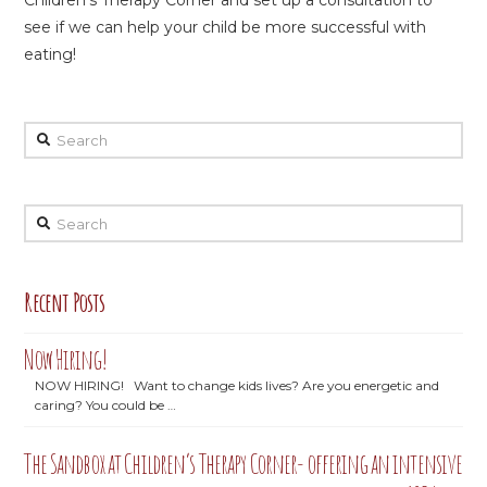
Children’s Therapy Corner and set up a consultation to
see if we can help your child be more successful with
eating!
Search
Search
Recent Posts
Now Hiring!
NOW HIRING! Want to change kids lives? Are you energetic and
caring? You could be …
The Sandbox at Children’s Therapy Corner- offering an intensive