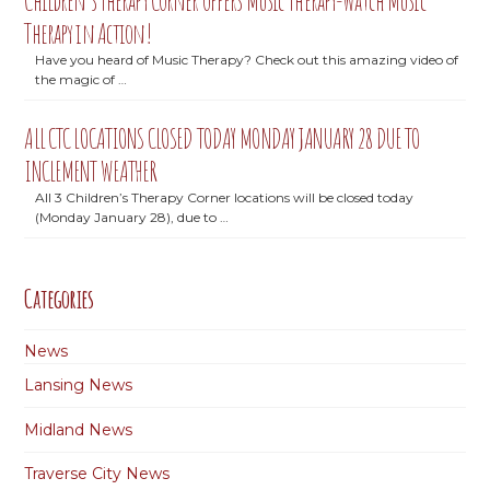
Children’s Therapy Corner offers Music Therapy-Watch Music
Therapy in Action!
Have you heard of Music Therapy? Check out this amazing video of
the magic of …
ALL CTC LOCATIONS CLOSED TODAY MONDAY JANUARY 28 DUE TO
INCLEMENT WEATHER
All 3 Children’s Therapy Corner locations will be closed today
(Monday January 28), due to …
Categories
News
Lansing News
Midland News
Traverse City News