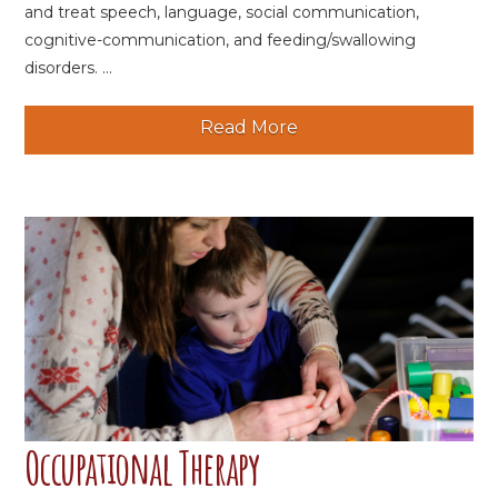
and treat speech, language, social communication,
cognitive-communication, and feeding/swallowing
disorders. ...
Read More
Occupational Therapy