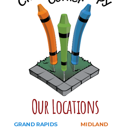
Our Locations
GRAND RAPIDS
MIDLAND