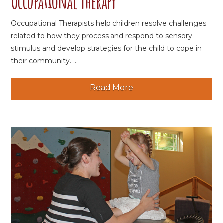
Occupational Therapy
Occupational Therapists help children resolve challenges
related to how they process and respond to sensory
stimulus and develop strategies for the child to cope in
their community. ...
Read More