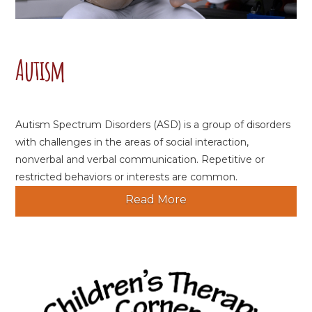
Autism
Autism Spectrum Disorders (ASD) is a group of disorders
with challenges in the areas of social interaction,
nonverbal and verbal communication. Repetitive or
restricted behaviors or interests are common.
Read More