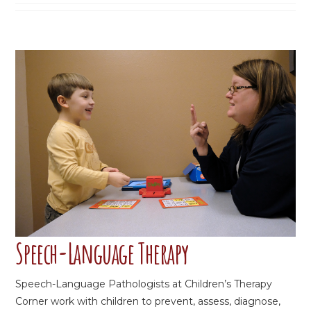
Speech-Language Therapy
Speech-Language Pathologists at Children’s Therapy
Corner work with children to prevent, assess, diagnose,