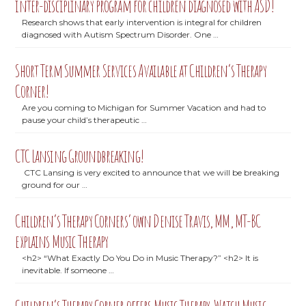
inter-disciplinary program for children diagnosed with ASD!
Research shows that early intervention is integral for children
diagnosed with Autism Spectrum Disorder. One …
Short Term Summer Services Available at Children’s Therapy
Corner!
Are you coming to Michigan for Summer Vacation and had to
pause your child’s therapeutic …
CTC Lansing Groundbreaking!
CTC Lansing is very excited to announce that we will be breaking
ground for our …
Children’s Therapy Corners’ own Denise Travis, MM, MT-BC
explains Music Therapy
<h2> “What Exactly Do You Do in Music Therapy?” <h2> It is
inevitable. If someone …