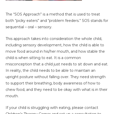
The “SOS Approach” is a method that is used to treat
both “picky eaters” and “problem feeders.” SOS stands for
sequential – oral – sensory.
This approach takes into consideration the whole child,
including sensory development, how the child is able to
move food around in his/her mouth, and how stable the
child is when sitting to eat. It is a common
misconception that a child just needs to sit down and eat.
In reality, the child needs to be able to maintain an
upright posture without falling over. They need strength
to support their breathing, body awareness of how to
chew food, and they need to be okay with what is in their
mouth.
If your child is struggling with eating, please contact