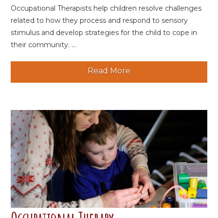
Occupational Therapists help children resolve challenges
related to how they process and respond to sensory
stimulus and develop strategies for the child to cope in
their community. ...
Read More