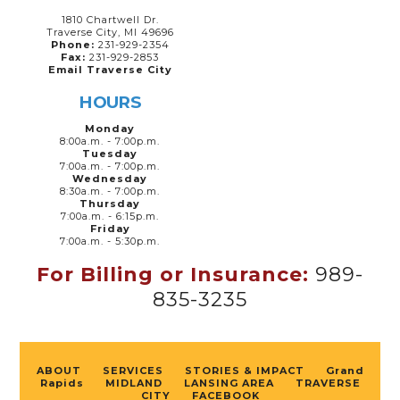
1810 Chartwell Dr.
Traverse City, MI 49696
Phone:
231-929-2354
Fax:
231-929-2853
Email Traverse City
HOURS
Monday
8:00a.m. - 7:00p.m.
Tuesday
7:00a.m. - 7:00p.m.
Wednesday
8:30a.m. - 7:00p.m.
Thursday
7:00a.m. - 6:15p.m.
Friday
7:00a.m. - 5:30p.m.
For Billing or Insurance:
989-
835-3235
ABOUT
SERVICES
STORIES & IMPACT
Grand
Rapids
MIDLAND
LANSING AREA
TRAVERSE
CITY
FACEBOOK