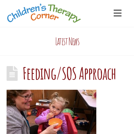
Latest News
Feeding/SOS Approach