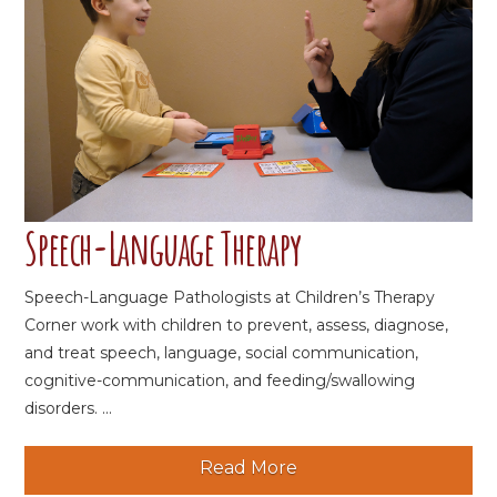
Speech-Language Therapy
Speech-Language Pathologists at Children’s Therapy
Corner work with children to prevent, assess, diagnose,
and treat speech, language, social communication,
cognitive-communication, and feeding/swallowing
disorders. ...
Read More