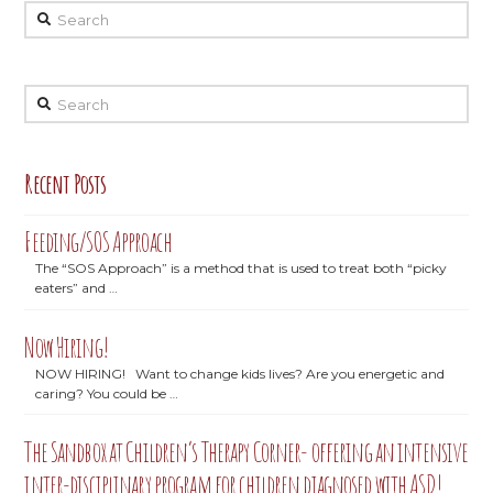
Search
Search
Recent Posts
Feeding/SOS Approach
The “SOS Approach” is a method that is used to treat both “picky
eaters” and …
Now Hiring!
NOW HIRING! Want to change kids lives? Are you energetic and
caring? You could be …
The Sandbox at Children’s Therapy Corner- offering an intensive
inter-disciplinary program for children diagnosed with ASD!