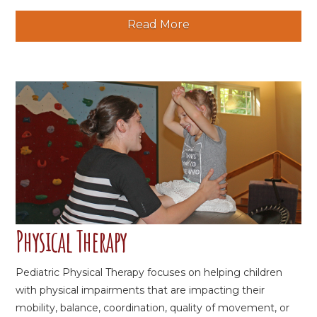
Read More
Physical Therapy
Pediatric Physical Therapy focuses on helping children
with physical impairments that are impacting their
mobility, balance, coordination, quality of movement, or