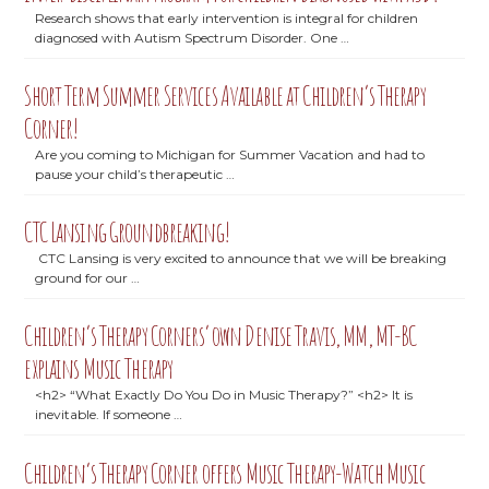
Research shows that early intervention is integral for children
diagnosed with Autism Spectrum Disorder. One …
Short Term Summer Services Available at Children’s Therapy
Corner!
Are you coming to Michigan for Summer Vacation and had to
pause your child’s therapeutic …
CTC Lansing Groundbreaking!
CTC Lansing is very excited to announce that we will be breaking
ground for our …
Children’s Therapy Corners’ own Denise Travis, MM, MT-BC
explains Music Therapy
<h2> “What Exactly Do You Do in Music Therapy?” <h2> It is
inevitable. If someone …
Children’s Therapy Corner offers Music Therapy-Watch Music