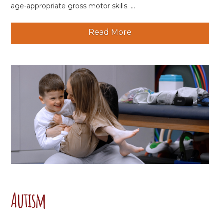
age-appropriate gross motor skills. ...
Read More
Autism