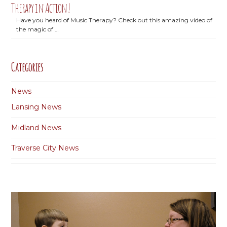
Therapy in Action!
Have you heard of Music Therapy? Check out this amazing video of
the magic of …
Categories
News
Lansing News
Midland News
Traverse City News