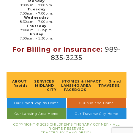
Monday
8:00a.m. - 7:00p.m.
Tuesday
7:00a.m. - 7:00p.m.
Wednesday
8:30a.m. - 7:00p.m.
Thursday
7:00a.m. - 6:15p.m.
Friday
7:00a.m. - 5:30p.m.
For Billing or Insurance:
989-
835-3235
ABOUT
SERVICES
STORIES & IMPACT
Grand
Rapids
MIDLAND
LANSING AREA
TRAVERSE
CITY
FACEBOOK
Our Grand Rapids Home
Our Midland Home
Our Lansing Area Home
Our Traverse City Home
COPYRIGHT © 2023 CHILDREN'S THERAPY CORNER - ALL
RIGHTS RESERVED
CRAFTED BY
OHNO DESIGN