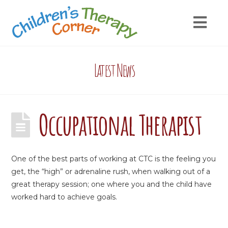
Latest News
Occupational Therapist
One of the best parts of working at CTC is the feeling you
get, the “high” or adrenaline rush, when walking out of a
great therapy session; one where you and the child have
worked hard to achieve goals.