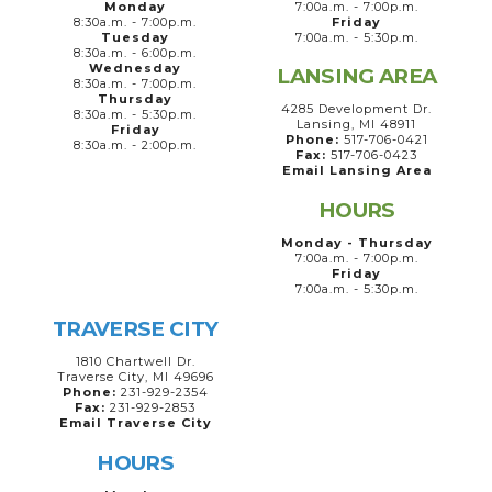
Monday
7:00a.m. - 7:00p.m.
8:30a.m. - 7:00p.m.
Friday
Tuesday
7:00a.m. - 5:30p.m.
8:30a.m. - 6:00p.m.
Wednesday
LANSING AREA
8:30a.m. - 7:00p.m.
Thursday
4285 Development Dr.
8:30a.m. - 5:30p.m.
Lansing, MI 48911
Friday
Phone:
517-706-0421
8:30a.m. - 2:00p.m.
Fax:
517-706-0423
Email Lansing Area
HOURS
Monday - Thursday
7:00a.m. - 7:00p.m.
Friday
7:00a.m. - 5:30p.m.
TRAVERSE CITY
1810 Chartwell Dr.
Traverse City, MI 49696
Phone:
231-929-2354
Fax:
231-929-2853
Email Traverse City
HOURS