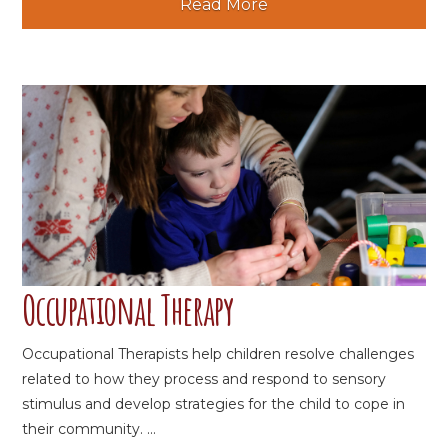
Read More
Occupational Therapy
Occupational Therapists help children resolve challenges
related to how they process and respond to sensory
stimulus and develop strategies for the child to cope in
their community. ...