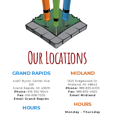
Our Locations
GRAND RAPIDS
MIDLAND
4467 Byron Center Ave
1525 Ridgewood Dr.
SW
Midland, MI 48642
Grand Rapids, MI 49519
Phone:
989-835-6333
Phone:
616-552-9544
Fax:
989-835-4920
Fax:
616-608-7535
Email Midland
Email Grand Rapids
HOURS
HOURS
Monday - Thursday