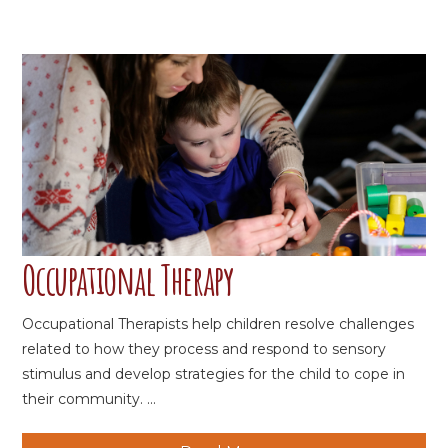
Occupational Therapy
Occupational Therapists help children resolve challenges
related to how they process and respond to sensory
stimulus and develop strategies for the child to cope in
their community. ...