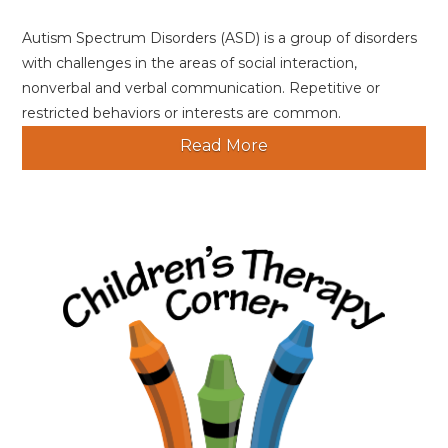
Autism Spectrum Disorders (ASD) is a group of disorders
with challenges in the areas of social interaction,
nonverbal and verbal communication. Repetitive or
restricted behaviors or interests are common.
Read More