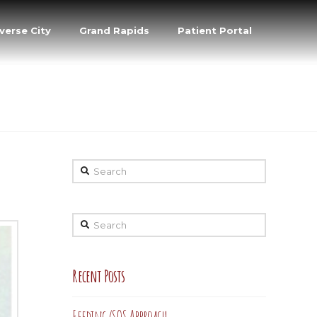
verse City
Grand Rapids
Patient Portal
Search
Search
Recent Posts
Feeding/SOS Approach