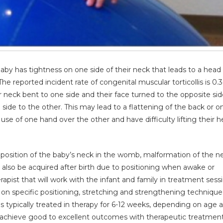
aby has tightness on one side of their neck that leads to a head t
he reported incident rate of congenital muscular torticollis is 0.3
heir neck bent to one side and their face turned to the opposite sid
 side to the other. This may lead to a flattening of the back or o
r use of one hand over the other and have difficulty lifting their 
alposition of the baby’s neck in the womb, malformation of the n
y also be acquired after birth due to positioning when awake or
herapist that will work with the infant and family in treatment sess
n on specific positioning, stretching and strengthening technique
 typically treated in therapy for 6-12 weeks, depending on age 
lis achieve good to excellent outcomes with therapeutic treatmen