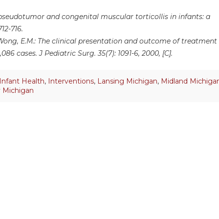
seudotumor and congenital muscular torticollis in infants: a
712-716.
d Wong, E.M.: The clinical presentation and outcome of treatment
086 cases. J Pediatric Surg. 35(7): 1091-6, 2000, [C].
Infant Health
,
Interventions
,
Lansing Michigan
,
Midland Michiga
y Michigan