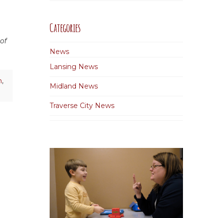
Categories
 of
News
Lansing News
n
,
Midland News
Traverse City News