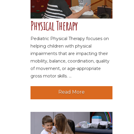
Physical Therapy
Pediatric Physical Therapy focuses on
helping children with physical
impairments that are impacting their
mobility, balance, coordination, quality
of movement, or age-appropriate
gross motor skills. ...
Read More