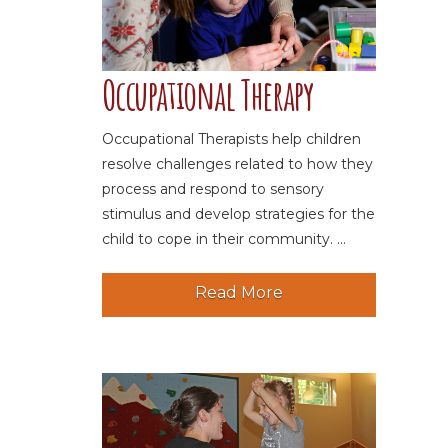
Occupational Therapy
Occupational Therapists help children
resolve challenges related to how they
process and respond to sensory
stimulus and develop strategies for the
child to cope in their community. ...
Read More