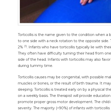
Torticollis is the name given to the condition when a b
to one side with a neck rotation to the opposite side. T
(1)
2%
. Infants who have torticollis typically lie with t
They often have difficulty turning their head from one
side of the head. Infants with torticollis may also favo
during tummy time.
Torticollis causes may be congenital, with possible m
muscles or bones, or the result of birth trauma. It ma
sleeping. Torticollis is treated early on by a physical t
on a weekly basis. The therapist will provide educatio
promote proper gross motor development. The child is
severity. The majority (>90%) of infants with torticol