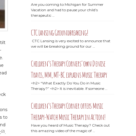
Are you coming to Michigan for Summer
Vacation and had to pause your child’s
therapeutic …
CTC Lansing Groundbreaking!
CTC Lansing is very excited to announce that
ilt
we will be breaking ground for our …
-
e.
Children’s Therapy Corners’ own Denise
ne
Travis, MM, MT-BC explains Music Therapy
head
<h2> “What Exactly Do You Do in Music
Therapy?” <h2> It is inevitable. If someone …
eck
Children’s Therapy Corner offers Music
ions
Therapy-Watch Music Therapy in Action!
s to
and
Have you heard of Music Therapy? Check out
this amazing video of the magic of …
(2)
t
.