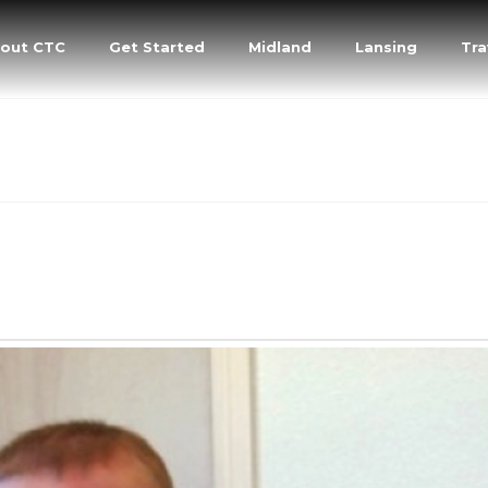
out CTC
Get Started
Midland
Lansing
Tra