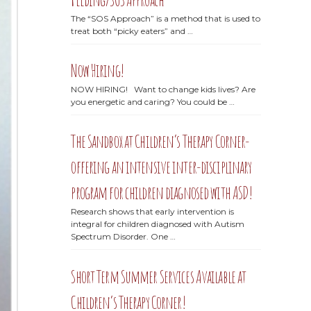
The “SOS Approach” is a method that is used to
treat both “picky eaters” and …
Now Hiring!
NOW HIRING! Want to change kids lives? Are
you energetic and caring? You could be …
The Sandbox at Children’s Therapy Corner-
offering an intensive inter-disciplinary
program for children diagnosed with ASD!
Research shows that early intervention is
integral for children diagnosed with Autism
Spectrum Disorder. One …
Short Term Summer Services Available at
Children’s Therapy Corner!