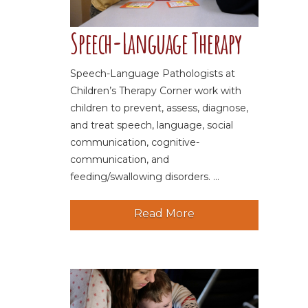
Speech-Language Therapy
Speech-Language Pathologists at
Children’s Therapy Corner work with
children to prevent, assess, diagnose,
and treat speech, language, social
communication, cognitive-
communication, and
feeding/swallowing disorders. ...
Read More