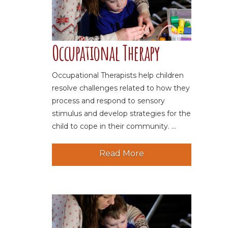
Occupational Therapy
Occupational Therapists help children
resolve challenges related to how they
process and respond to sensory
stimulus and develop strategies for the
child to cope in their community. ...
Read More