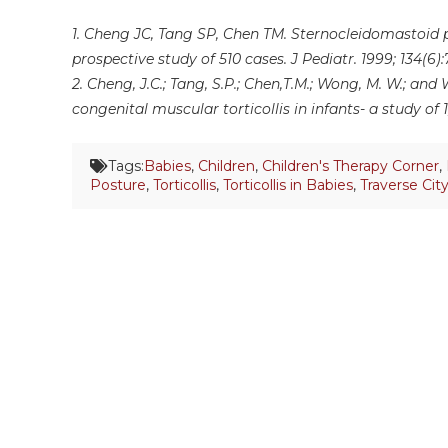
1. Cheng JC, Tang SP, Chen TM. Sternocleidomastoid p
prospective study of 510 cases. J Pediatr. 1999; 134(6):
2. Cheng, J.C.; Tang, S.P.; Chen,T.M.; Wong, M. W.; an
congenital muscular torticollis in infants- a study of 1,
Tags:
Babies
,
Children
,
Children's Therapy Corner
,
Posture
,
Torticollis
,
Torticollis in Babies
,
Traverse Cit