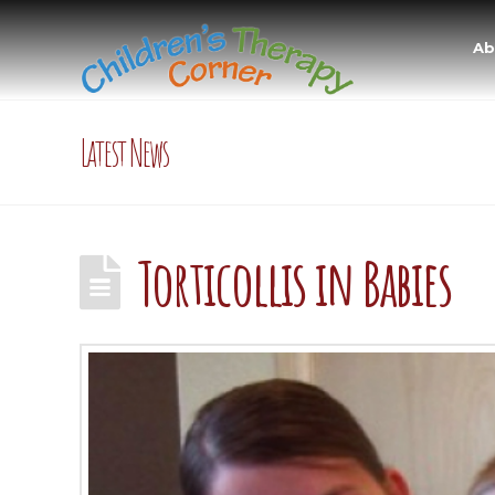
Ab
Latest News
Torticollis in Babies